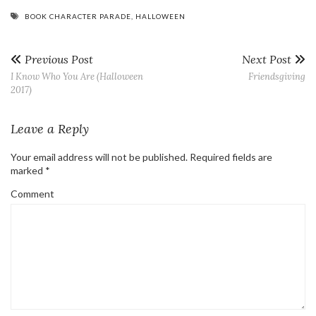
BOOK CHARACTER PARADE
,
HALLOWEEN
Previous Post
Next Post
I Know Who You Are (Halloween
Friendsgiving
2017)
Leave a Reply
Your email address will not be published.
Required fields are
marked
*
Comment