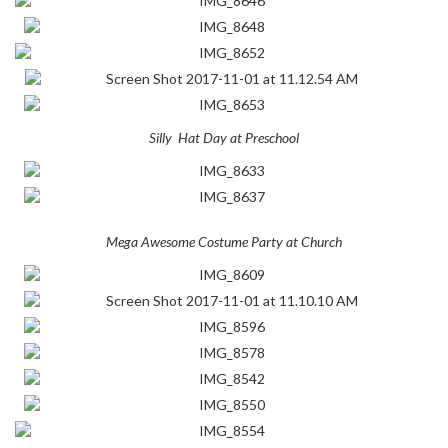
Silly Hat Day at Preschool
Mega Awesome Costume Party at Church