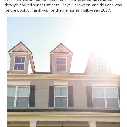
through around sunset streets. I love Halloween, and this one was
for the books. Thank you for the memories, Halloween 2017.