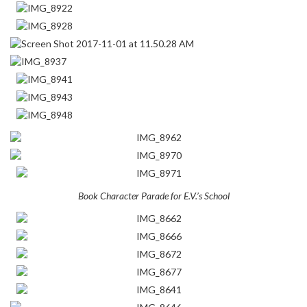
Book Character Parade for E.V.’s School