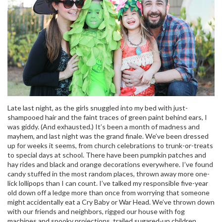
Late last night, as the girls snuggled into my bed with just-
shampooed hair and the faint traces of green paint behind ears, I
was giddy. (And exhausted.) It’s been a month of madness and
mayhem, and last night was the grand finale. We’ve been dressed
up for weeks it seems, from church celebrations to trunk-or-treats
to special days at school. There have been pumpkin patches and
hay rides and black and orange decorations everywhere. I’ve found
candy stuffed in the most random places, thrown away more one-
lick lollipops than I can count. I’ve talked my responsible five-year
old down off a ledge more than once from worrying that someone
might accidentally eat a Cry Baby or War Head. We’ve thrown down
with our friends and neighbors, rigged our house with fog
machines and spooky projections, trailed sugared-up children