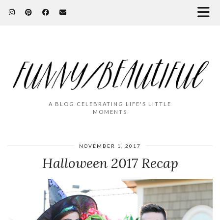
A BLOG CELEBRATING LIFE'S LITTLE
MOMENTS
NOVEMBER 1, 2017
Halloween 2017 Recap