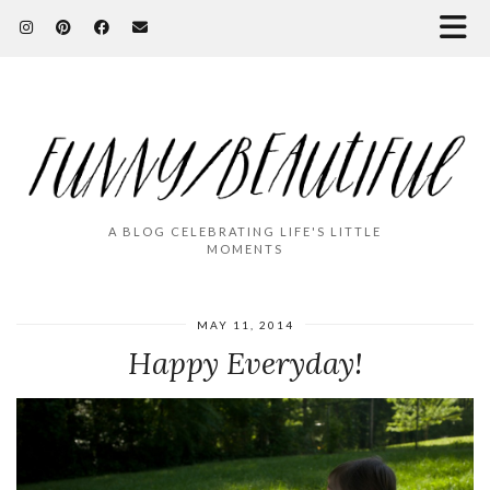
A BLOG CELEBRATING LIFE'S LITTLE
MOMENTS
MAY 11, 2014
Happy Everyday!