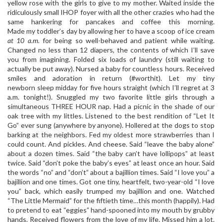
yellow rose with the girls to give to my mother. Waited inside the
ridiculously small IHOP foyer with all the other crazies who had the
same hankering for pancakes and coffee this morning.
Made my toddler’s day by allowing her to have a scoop of ice cream
at 10 a.m.
for being so well-behaved and patient while waiting.
Changed no less than 12 diapers, the contents of which I’ll save
you from imagining. Folded six loads of laundry (still waiting to
actually be put away). Nursed a baby for countless hours. Received
smiles and adoration in return (#worthit). Let my tiny
newborn sleep midday for five hours straight (which I’ll regret at 3
a.m. tonight!). Snuggled my two favorite little girls through a
simultaneous THREE HOUR nap. Had a picnic in the shade of our
oak tree with my littles. Listened to the best rendition of “Let It
Go” ever sung (anywhere by anyone). Hollered at the dogs to stop
barking at the neighbors. Fed my oldest more strawberries than I
could count. And pickles. And cheese. Said “leave the baby alone”
about a dozen times. Said “the baby can’t have lollipops” at least
twice. Said “don’t poke the baby’s eyes” at least once an hour. Said
the words “no” and “don’t” about a bajillion times. Said “I love you” a
bajillion and one times. Got one tiny, heartfelt, two-year-old “I love
you” back, which easily trumped my bajillion and one. Watched
“The Little Mermaid” for the fiftieth time…this month (happily). Had
to pretend to eat “eggies” hand-spooned into my mouth by grubby
hands. Received flowers from the love of my life. Missed him a lot.