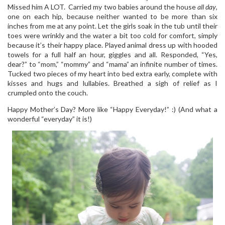
Missed him A LOT. Carried my two babies around the house
all day
,
one on each hip, because neither wanted to be more than six
inches from me at any point. Let the girls soak in the tub until their
toes were wrinkly and the water a bit too cold for comfort, simply
because it’s their happy place. Played animal dress up with hooded
towels for a full half an hour, giggles and all. Responded, “Yes,
dear?” to “mom,” “mommy” and “mama” an infinite number of times.
Tucked two pieces of my heart into bed extra early, complete with
kisses and hugs and lullabies. Breathed a sigh of relief as I
crumpled onto the couch.
Happy Mother’s Day? More like “Happy Everyday!” :) (And what a
wonderful “everyday” it is!)