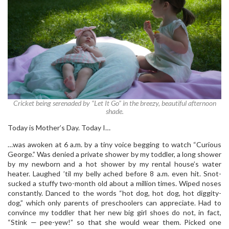
Cricket being serenaded by “Let It Go” in the breezy, beautiful afternoon
shade.
Today is Mother’s Day. Today I…
…was awoken at 6 a.m. by a tiny voice begging to watch “Curious
George.” Was denied a private shower by my toddler, a long shower
by my newborn and a hot shower by my rental house’s water
heater. Laughed ’til my belly ached before 8 a.m. even hit. Snot-
sucked a stuffy two-month old about a million times. Wiped noses
constantly. Danced to the words “hot dog, hot dog, hot diggity-
dog,” which only parents of preschoolers can appreciate. Had to
convince my toddler that her new big girl shoes do not, in fact,
“Stink — pee-yew!” so that she would wear them. Picked one