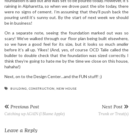
foundation is laid out and was set to be poured today. However, it’s
raining in Alpharetta, so when we drove past the site today, there
were no signs of cement. I’m assuming that they’ll push back the
pouring until it’s sunny out. By the start of next week we should
be in business!
On a separate note, seeing the foundation marked out was so
scary! We’ve walked through our floor plan being built elsewhere,
so we have a good feel for its size, but it looks so much
smaller
before it’s all up. Yikes! (And, yes, of course OCD Talie called the
builder to double check that the foundation was sized correctly. I
think they’re going to hate me by the time we close on this house,
hahaha!)
Next, on to the Design Center…and the FUN stuff! ;)
BUILDING
,
CONSTRUCTION
,
NEW HOUSE
Previous Post
Next Post
Catching up AGAIN (I Blame Apple)
Trunk or Treat(s)
Leave a Reply