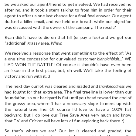
So we asked our agent/friend to get involved. We had received no
after no, and it took a stern talking to from him in order for their
agent to offer us one last chance for a final-final answer. Our agent
drafted a killer email, and we held our breath while our objection
was discussed with the owner of the company. The result?
Ryan didn’t have to die on that hill (or pay a fee) and we got our
“additional” grassy area.
Whew.
We received a response that went something to the effect of: “As
a one-time concession for our valued customer
blahblahblah…
” WE
HAD WON THE BATTLE! Of course it shouldn’t have even been
an issue in the first place, but, oh well. We’ll take the feeling of
victory and run with it. ;)
The next day our lot was cleared and graded and
thankgoodness
we
had fought for that extra area. The final tree line is lower than our
foundation, so our backyard is flat until you head toward the end of
the grassy area, where it has a necessary slope to meet up with
the natural tree line. Of course I’d love to have a 100% flat
backyard, but I do love our Tree Save Area very much and know
that E.V. and Cricket will have lots of fun exploring back there. :)
So that’s where we are! Our lot is cleared and graded, the