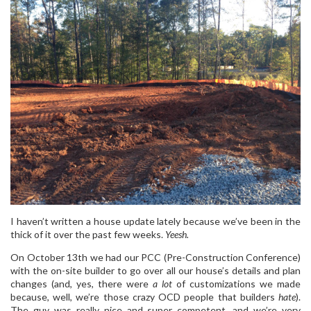
I haven’t written a house update lately because we’ve been in the
thick of it over the past few weeks.
Yeesh.
On October 13th we had our PCC (Pre-Construction Conference)
with the on-site builder to go over all our house’s details and plan
changes (and, yes, there were
a lot
of customizations we made
because, well, we’re those crazy OCD people that builders
hate
).
The guy was really nice and super competent, and we’re very