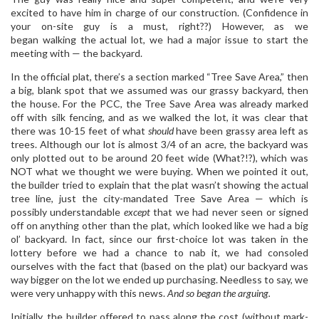
excited to have him in charge of our construction. (Confidence in
your on-site guy is a must, right??) However, as we
began walking the actual lot, we had a major issue to start the
meeting with — the backyard.
In the official plat, there’s a section marked “Tree Save Area,” then
a big, blank spot that we assumed was our grassy backyard, then
the house. For the PCC, the Tree Save Area was already marked
off with silk fencing, and as we walked the lot, it was clear that
there was 10-15 feet of what
should
have been grassy area left as
trees. Although our lot is almost 3/4 of an acre, the backyard was
only plotted out to be around 20 feet wide (What?!?), which was
NOT what we thought we were buying. When we pointed it out,
the builder tried to explain that the plat wasn’t showing the actual
tree line, just the city-mandated Tree Save Area — which is
possibly understandable
except
that we had never seen or signed
off on anything other than the plat, which looked like we had a big
ol’ backyard. In fact, since our first-choice lot was taken in the
lottery before we had a chance to nab it, we had consoled
ourselves with the fact that (based on the plat) our backyard was
way bigger on the lot we ended up purchasing. Needless to say, we
were very unhappy with this news.
And so began the arguing.
Initially, the builder offered to pass along the cost (without mark-