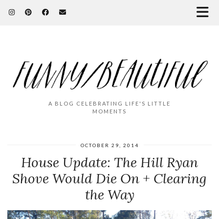
A BLOG CELEBRATING LIFE'S LITTLE
MOMENTS
OCTOBER 29, 2014
House Update: The Hill Ryan
Shove Would Die On + Clearing
the Way