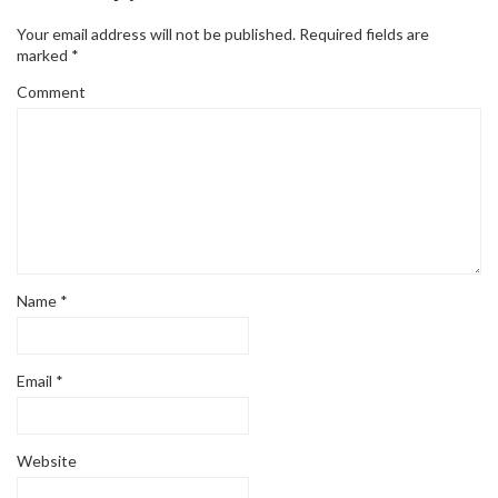
Your email address will not be published.
Required fields are
marked
*
Comment
Name
*
Email
*
Website