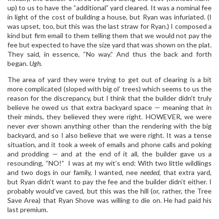
up) to us to have the “additional” yard cleared. It was a nominal fee
in light of the cost of building a house, but Ryan was infuriated. (I
was upset, too, but this was the last straw for Ryan.) I composed a
kind but firm email to them telling them that we would not pay the
fee but expected to have the size yard that was shown on the plat.
They said, in essence, “No way.” And thus the back and forth
began.
Ugh.
The area of yard they were trying to get out of clearing is a bit
more complicated (sloped with big ol’ trees) which seems to us the
reason for the discrepancy, but I think that the builder didn’t truly
believe he owed us that extra backyard space — meaning that in
their minds, they believed they were right. HOWEVER, we were
never
ever
shown anything other than the rendering with the big
backyard, and so I also believe that we were right. It was a tense
situation, and it took a week of emails and phone calls and poking
and prodding — and at the end of it all, the builder gave us a
resounding, “NO!” I was at my wit’s end: With two little wildlings
and two dogs in our family, I wanted, nee
needed,
that extra yard,
but Ryan didn’t want to pay the fee and the builder didn’t either. I
probably would’ve caved, but this was the hill (or, rather, the Tree
Save Area) that Ryan Shove was willing to die on. He had paid his
last premium.