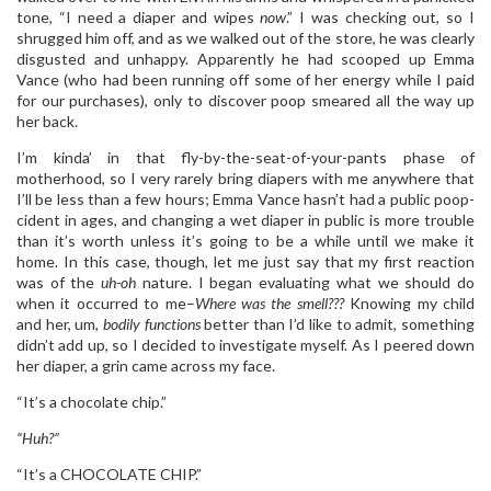
tone, “I need a diaper and wipes
now
.” I was checking out, so I
shrugged him off, and as we walked out of the store, he was clearly
disgusted and unhappy. Apparently he had scooped up Emma
Vance (who had been running off some of her energy while I paid
for our purchases), only to discover poop smeared all the way up
her back.
I’m kinda’ in that fly-by-the-seat-of-your-pants phase of
motherhood, so I very rarely bring diapers with me anywhere that
I’ll be less than a few hours; Emma Vance hasn’t had a public poop-
cident in ages, and changing a wet diaper in public is more trouble
than it’s worth unless it’s going to be a while until we make it
home. In this case, though, let me just say that my first reaction
was of the
uh-oh
nature. I began evaluating what we should do
when it occurred to me–
Where was the smell???
Knowing my child
and her, um,
bodily functions
better than I’d like to admit, something
didn’t add up, so I decided to investigate myself. As I peered down
her diaper, a grin came across my face.
“It’s a chocolate chip.”
“Huh?”
“It’s a CHOCOLATE CHIP.”