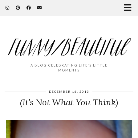
A BLOG CELEBRATING LIFE'S LITTLE
MOMENTS
DECEMBER 16, 2013
(It’s Not What You Think)