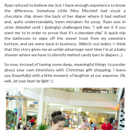
Ryan refused to believe me, but I have enough experience to know
the difference. Somehow Little Miss Mischief had stuck a
chocolate chip down the back of her diaper where it had melted
and, quite understandably, been mistaken for poop. Ryan was in
utter disbelief until I (jokingly) challenged him, “I will eat it if you
want me to in order to prove that
it’s a chocolate chip
.” A quick trip
the bathroom to wipe off the sweet treat from my sweetie’s
bottom, and we were back in business. (Watch out ladies–I think
that this story gives me an unfair advantage next time I’m at a baby
shower where we have to identify melted candy bars in diapers…)
So now, instead of having some deep, meaningful things to ponder
about your own intentions with Christmas gift shopping, I leave
you (hopefully) with a little moment of laughter at our expense.
Oh,
well…let your heart be light!
:)