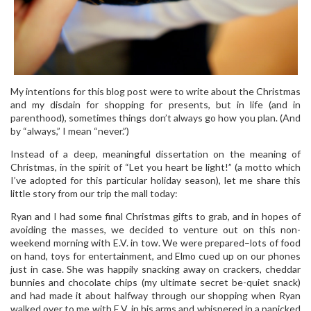
My intentions for this blog post were to write about the Christmas
and my disdain for shopping for presents, but in life (and in
parenthood), sometimes things don’t always go how you plan. (And
by “always,” I mean “never.”)
Instead of a deep, meaningful dissertation on the meaning of
Christmas, in the spirit of “Let you heart be light!” (a motto which
I’ve adopted for this particular holiday season), let me share this
little story from our trip the mall today:
Ryan and I had some final Christmas gifts to grab, and in hopes of
avoiding the masses, we decided to venture out on this non-
weekend morning with E.V. in tow. We were prepared–lots of food
on hand, toys for entertainment, and Elmo cued up on our phones
just in case. She was happily snacking away on crackers, cheddar
bunnies and chocolate chips (my ultimate secret be-quiet snack)
and had made it about halfway through our shopping when Ryan
walked over to me with E.V. in his arms and whispered in a panicked