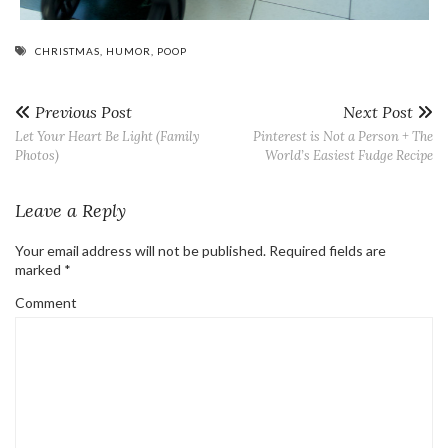
CHRISTMAS
,
HUMOR
,
POOP
Previous Post
Next Post
Let Your Heart Be Light (Family
Pinterest is Not a Person + The
Photos)
World’s Easiest Fudge Recipe
Leave a Reply
Your email address will not be published.
Required fields are
marked
*
Comment