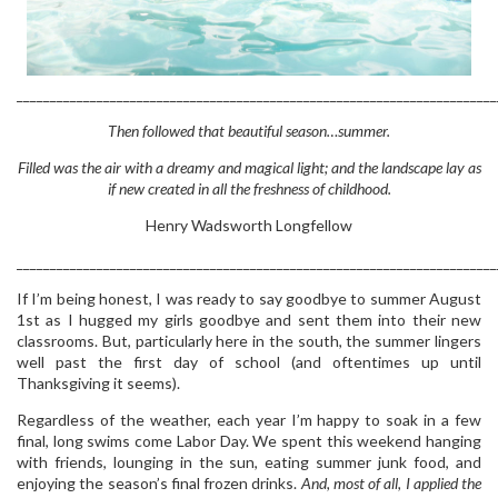
________________________________________________________________________
Then followed that beautiful season…summer.
Filled was the air with a dreamy and magical light; and the landscape lay as
if new created in all the freshness of childhood.
Henry Wadsworth Longfellow
________________________________________________________________________
If I’m being honest, I was ready to say goodbye to summer August
1st as I hugged my girls goodbye and sent them into their new
classrooms. But, particularly here in the south, the summer lingers
well past the first day of school (and oftentimes up until
Thanksgiving it seems).
Regardless of the weather, each year I’m happy to soak in a few
final, long swims come Labor Day. We spent this weekend hanging
with friends, lounging in the sun, eating summer junk food, and
enjoying the season’s final frozen drinks.
And, most of all, I applied the