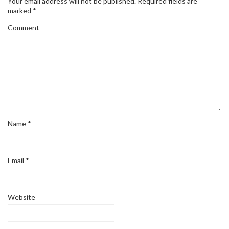
Your email address will not be published.
Required fields are
marked
*
Comment
Name
*
Email
*
Website