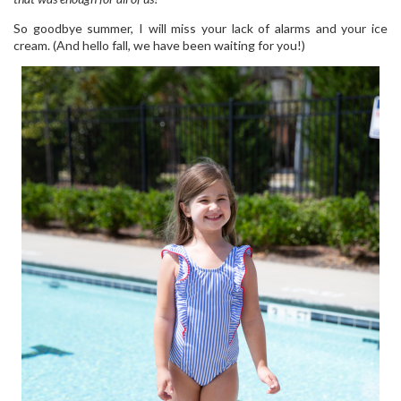
So goodbye summer, I will miss your lack of alarms and your ice
cream. (And hello fall, we have been waiting for you!)