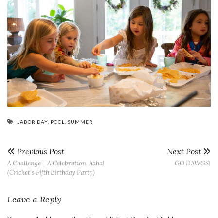
LABOR DAY
,
POOL
,
SUMMER
Previous Post
Next Post
A Challenge + A Celebration, haha!
GO DAWGS!
(Cricket’s Fifth Birthday Party)
Leave a Reply