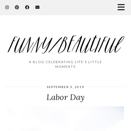
A BLOG CELEBRATING LIFE'S LITTLE
MOMENTS
SEPTEMBER 3, 2019
Labor Day