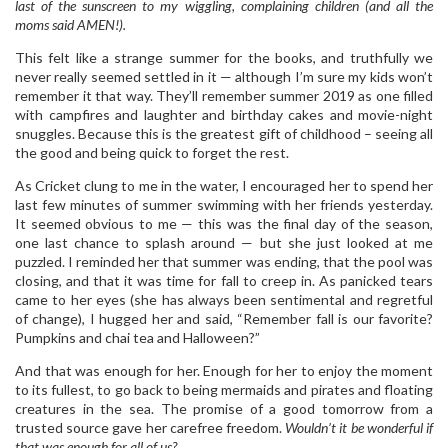
last of the sunscreen to my wiggling, complaining children (and all the
moms said AMEN!).
This felt like a strange summer for the books, and truthfully we
never really seemed settled in it — although I’m sure my kids won’t
remember it that way. They’ll remember summer 2019 as one filled
with campfires and laughter and birthday cakes and movie-night
snuggles. Because this is the greatest gift of childhood – seeing all
the good and being quick to forget the rest.
As Cricket clung to me in the water, I encouraged her to spend her
last few minutes of summer swimming with her friends yesterday.
It seemed obvious to me — this was the final day of the season,
one last chance to splash around — but she just looked at me
puzzled. I reminded her that summer was ending, that the pool was
closing, and that it was time for fall to creep in. As panicked tears
came to her eyes (she has always been sentimental and regretful
of change), I hugged her and said, “Remember fall is our favorite?
Pumpkins and chai tea and Halloween?”
And that was enough for her. Enough for her to enjoy the moment
to its fullest, to go back to being mermaids and pirates and floating
creatures in the sea. The promise of a good tomorrow from a
trusted source gave her carefree freedom.
Wouldn’t it be wonderful if
that was enough for all of us?