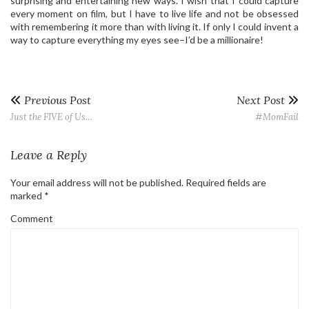
surprising and entertaining new ways. I wish that I could capture
every moment on film, but I have to live life and not be obsessed
with remembering it more than with living it. If only I could invent a
way to capture everything my eyes see–I’d be a millionaire!
Previous Post
Next Post
Just the FIVE of Us…
#MomFail
Leave a Reply
Your email address will not be published.
Required fields are
marked
*
Comment