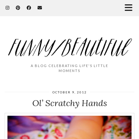
A BLOG CELEBRATING LIFE'S LITTLE
MOMENTS
OCTOBER 9, 2012
Ol’ Scratchy Hands