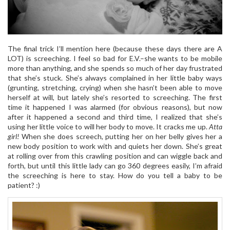
The final trick I’ll mention here (because these days there are A
LOT) is screeching. I feel so bad for E.V.–she wants to be mobile
more than anything, and she spends so much of her day frustrated
that she’s stuck. She’s always complained in her little baby ways
(grunting, stretching, crying) when she hasn’t been able to move
herself at will, but lately she’s resorted to screeching. The first
time it happened I was alarmed (for obvious reasons), but now
after it happened a second and third time, I realized that she’s
using her little voice to will her body to move. It cracks me up.
Atta
girl!
When she does screech, putting her on her belly gives her a
new body position to work with and quiets her down. She’s great
at rolling over from this crawling position and can wiggle back and
forth, but until this little lady can go 360 degrees easily, I’m afraid
the screeching is here to stay. How do you tell a baby to be
patient? :)