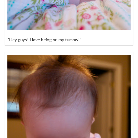
“Hey guys! I love being on my tummy!”