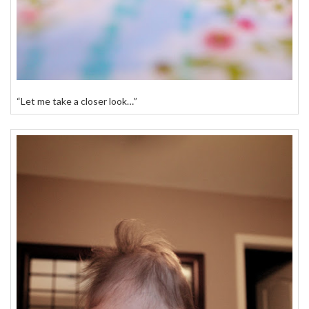
“Let me take a closer look…”