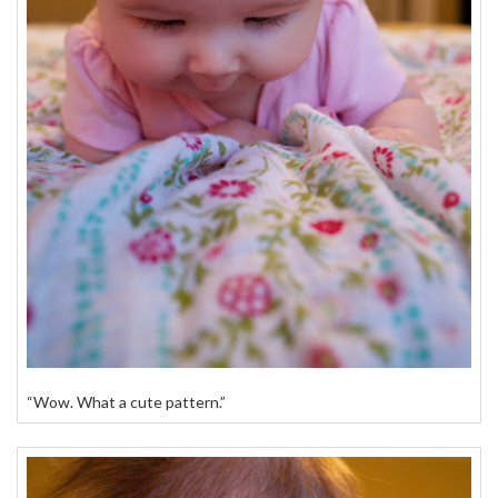
“Wow. What a cute pattern.”