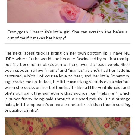
Ohmygosh I heart this little girl. She can scratch the bejesus
out of me if it makes her happy!
Her next latest trick is biting on her own bottom lip. I have NO
IDEA where in the world she became fascinated by her bottom lip,
but it’s become an obsession of hers over the past week. She’s
been spouting a few “moms” and “mamas” as she’s had her little lip
captured, which I of course love to hear, and her little “mmmmm-
ing” cracks me up. In fact, her little mimicking sounds extra hilarious
when she sucks on her bottom lip; it’s like a little ventriloquist act!
She’s still parroting something that sounds like “Help me!”–which
is super funny being said through a closed mouth. It’s a strange
habit, but I suppose it’s an easier one to break than thumb sucking
or pacifiers, right?