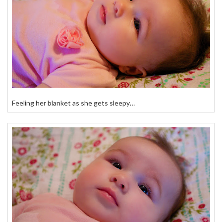
Feeling her blanket as she gets sleepy…