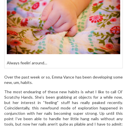
Always feelin’ around…
Over the past week or so, Emma Vance has been developing some
new, um, habits.
The most endearing of these new habits is what I like to call Ol’
Scratchy Hands. She’s been grabbing at objects for a while now,
but her interest in “feeling” stuff has really peaked recently.
Coincidentally, this newfound mode of exploration happened in
conjunction with her nails becoming super strong. Up until this
point I’ve been able to handle her little hang nails without any
tools, but now her nails aren’t quite as pliable and I have to admit: