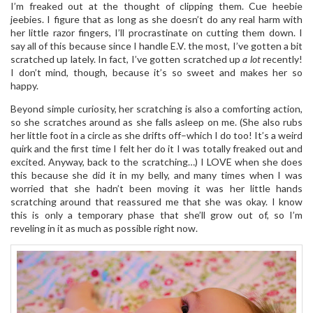
I’m freaked out at the thought of clipping them. Cue heebie
jeebies. I figure that as long as she doesn’t do any real harm with
her little razor fingers, I’ll procrastinate on cutting them down. I
say all of this because since I handle E.V. the most, I’ve gotten a bit
scratched up lately. In fact, I’ve gotten scratched up
a lot
recently!
I don’t mind, though, because it’s so sweet and makes her so
happy.
Beyond simple curiosity, her scratching is also a comforting action,
so she scratches around as she falls asleep on me. (She also rubs
her little foot in a circle as she drifts off–which I do too! It’s a weird
quirk and the first time I felt her do it I was totally freaked out and
excited. Anyway, back to the scratching…) I LOVE when she does
this because she did it in my belly, and many times when I was
worried that she hadn’t been moving it was her little hands
scratching around that reassured me that she was okay. I know
this is only a temporary phase that she’ll grow out of, so I’m
reveling in it as much as possible right now.