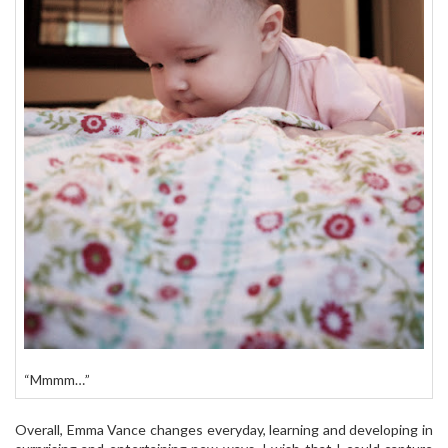
“Mmmm…”
Overall, Emma Vance changes everyday, learning and developing in