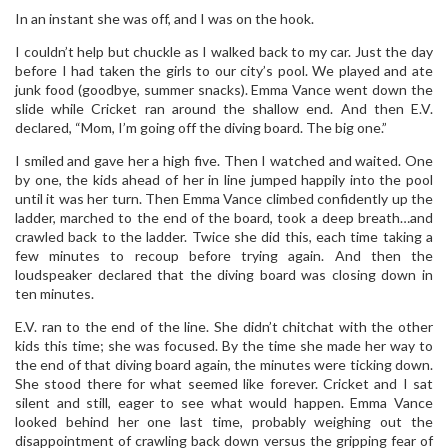
In an instant she was off, and I was on the hook.
I couldn’t help but chuckle as I walked back to my car. Just the day
before I had taken the girls to our city’s pool. We played and ate
junk food (goodbye, summer snacks). Emma Vance went down the
slide while Cricket ran around the shallow end. And then E.V.
declared, “Mom, I’m going off the diving board. The big one.”
I smiled and gave her a high five. Then I watched and waited. One
by one, the kids ahead of her in line jumped happily into the pool
until it was her turn. Then Emma Vance climbed confidently up the
ladder, marched to the end of the board, took a deep breath…and
crawled back to the ladder. Twice she did this, each time taking a
few minutes to recoup before trying again. And then the
loudspeaker declared that the diving board was closing down in
ten minutes.
E.V. ran to the end of the line. She didn’t chitchat with the other
kids this time; she was focused. By the time she made her way to
the end of that diving board again, the minutes were ticking down.
She stood there for what seemed like forever. Cricket and I sat
silent and still, eager to see what would happen. Emma Vance
looked behind her one last time, probably weighing out the
disappointment of crawling back down versus the gripping fear of