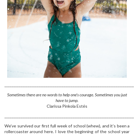
________________________________________________________________________
Sometimes there are no words to help one’s courage. Sometimes you just
have to jump.
Clarissa Pinkola Estés
________________________________________________________________________
We’ve survived our first full week of school (whew), and it’s been a
rollercoaster around here. I love the beginning of the school year