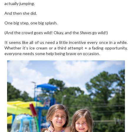
actually jumping.
And then she did.
One big step, one big splash.
(And the crowd goes wild! Okay, and the
Shoves
go wild!)
It seems like all of us need a little incentive every once in a while.
Whether it’s ice cream or a third attempt + a fading opportunity,
everyone needs some help being brave on occasion.