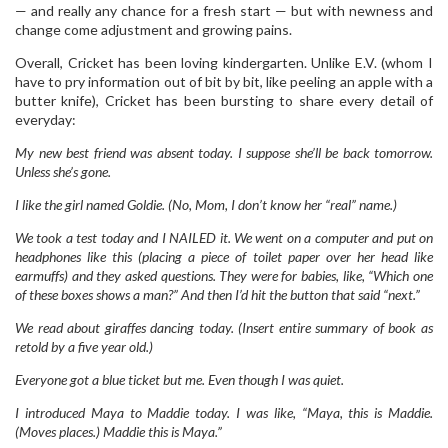
— and really any chance for a fresh start — but with newness and
change come adjustment and growing pains.
Overall, Cricket has been loving kindergarten. Unlike E.V. (whom I
have to pry information out of bit by bit, like peeling an apple with a
butter knife), Cricket has been bursting to share every detail of
everyday:
My new best friend was
absent today. I suppose she’ll be back tomorrow.
Unless she’s gone.
I like the girl named Goldie. (No,
Mom, I don’t know her “real” name.)
We took a test today and I NAILED it. We went on a computer and put on
headphones like this (placing a piece of toilet paper over her head like
earmuffs) and they asked questions. They were for babies, like, “Which one
of these boxes shows a man?” And then I’d hit the button that said “next.”
We read about giraffes dancing today. (Insert entire summary of book as
retold by a five year old.)
Everyone got a blue ticket but me. Even though I was quiet.
I introduced Maya to Maddie today. I was like, “Maya, this is Maddie.
(Moves places.) Maddie this is Maya.”