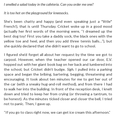
I smelled a salad today in the cafeteria. Can you order me one?
It is too hot on the playground for kneesocks.
She’s been chatty and happy (and even speaking just a *little*
French!), that is until Thursday. Cricket woke up in a good mood
(actually her first words of the morning were, “I dreamed up the
best dog toy! First you take a daddy sock, the black ones with the
yellow toe and heel, and then you add three tennis balls…”), but
she quickly declared that she didn’t want to go to school.
I figured she’d forget all about her request by the time we got to
carpool. However, when the teacher opened our car door, E.V.
hopped out with her giant book bag on her back and lumbered into
the school, but Cricket didn’t budge.
Sigh
. I pulled into a parking
space and began the bribing, bartering, begging, threatening and
encouraging. It took about ten minutes for me to get her out of
the car (with a sneaky hug-and-roll method), and from there I had
to walk her into the building. In front of the reception desk, I knelt
down and tried to keep her from crying (or throwing a tantrum, to
be honest). As the minutes ticked closer and closer the bell, I tried
not to panic. Then, I gave up.
“If you go to class right now, we can get ice cream this afternoon.”