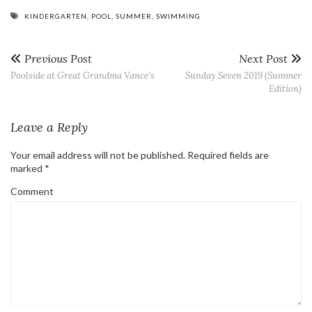
KINDERGARTEN
,
POOL
,
SUMMER
,
SWIMMING
Previous Post
Next Post
Poolside at Great Grandma Vance’s
Sunday Seven 2019 (Summer
Edition)
Leave a Reply
Your email address will not be published.
Required fields are
marked
*
Comment