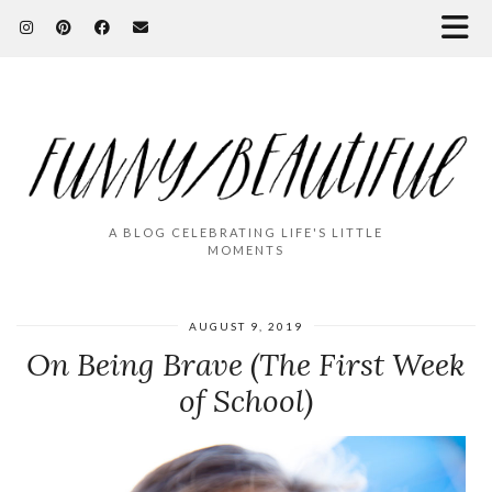
A BLOG CELEBRATING LIFE'S LITTLE
MOMENTS
AUGUST 9, 2019
On Being Brave (The First Week
of School)