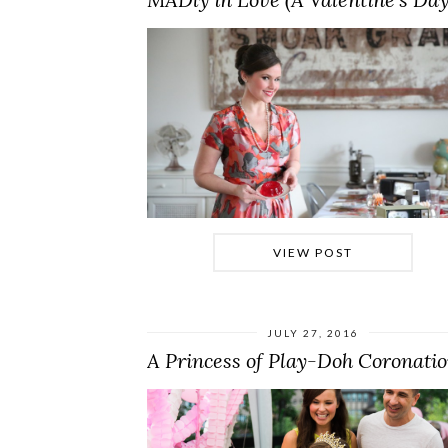
VIEW POST
JULY 27, 2016