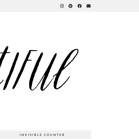
INVISIBLE COUNTER