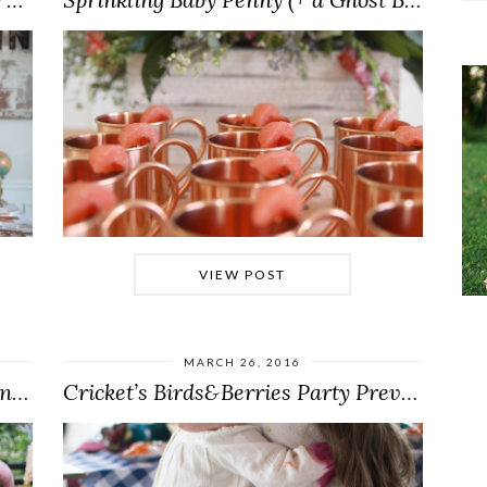
VIEW POST
MARCH 26, 2016
A Princess of Play-Doh Coronation (E.V.’s 4…
Cricket’s Birds&Berries Party Preview