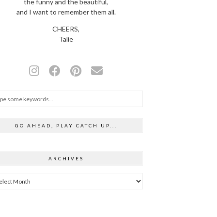
the funny and the beautiful,
and I want to remember them all.
CHEERS,
Talie
GO AHEAD, PLAY CATCH UP...
ARCHIVES
hives