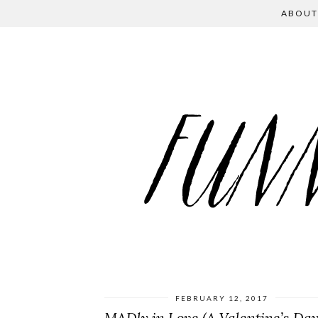
ABOUT
FEBRUARY 12, 2017