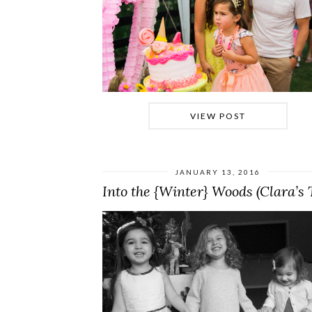
VIEW POST
JANUARY 13, 2016