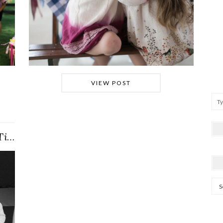
VIEW POST
Into the {Winter} Woods (Clara’s Tinker Bell …
Arc