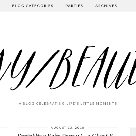
BLOG CATEGORIES
PARTIES
ARCHIVES
A BLOG CELEBRATING LIFE'S LITTLE MOMENTS
AUGUST 13, 2016
MADly in Love (A Valentine’s Day Party)
Sprinkling Baby Penny (+ a Ghost Bowl)