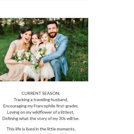
CURRENT SEASON:
Tracking a traveling husband,
Encouraging my Francophile first-grader,
Loving on my wildflower of a littlest,
Defining what the story of my 30s will be.
This life is lived in the little moments,