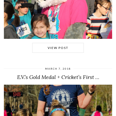
VIEW POST
MARCH 7, 2018
E.V.’s Gold Medal + Cricket’s First …