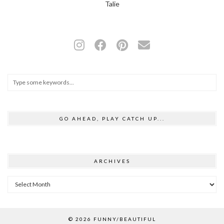
Talie
GO AHEAD, PLAY CATCH UP...
ARCHIVES
Archives
© 2026
FUNNY/BEAUTIFUL