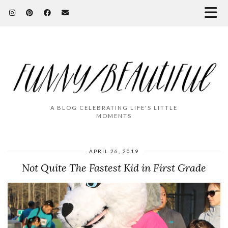
A BLOG CELEBRATING LIFE'S LITTLE
MOMENTS
APRIL 26, 2019
Not Quite The Fastest Kid in First Grade