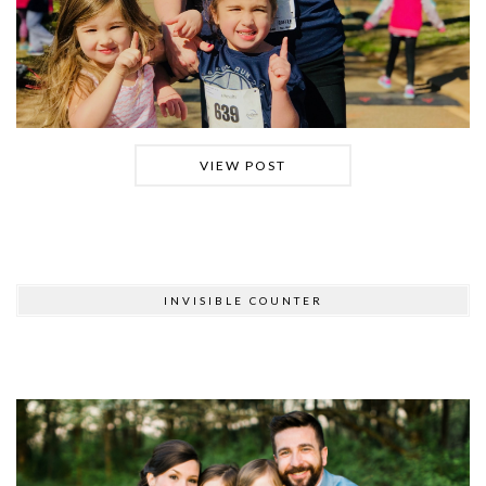
VIEW POST
INVISIBLE COUNTER