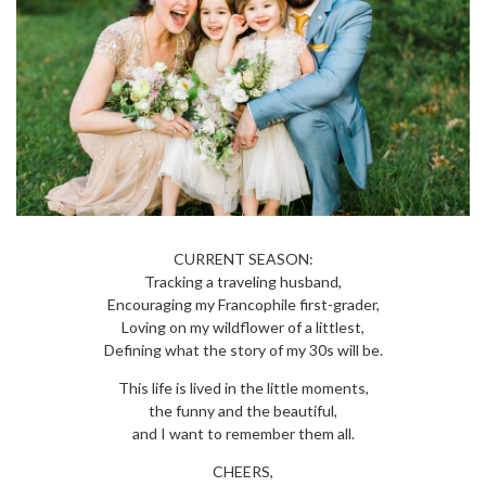
CURRENT SEASON:
Tracking a traveling husband,
Encouraging my Francophile first-grader,
Loving on my wildflower of a littlest,
Defining what the story of my 30s will be.
This life is lived in the little moments,
the funny and the beautiful,
and I want to remember them all.
CHEERS,