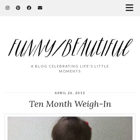
A BLOG CELEBRATING LIFE'S LITTLE
MOMENTS
APRIL 26, 2013
Ten Month Weigh-In