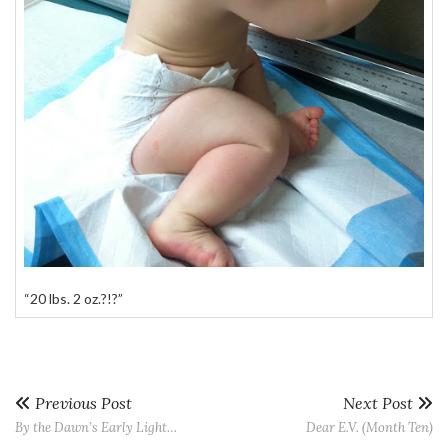
“20 lbs. 2 oz.?!?”
Previous Post
Next Post
By the Dawn’s Early Light…
Dear E.V. (Month Ten)