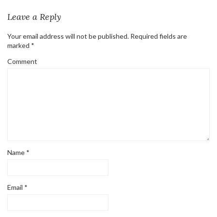
Leave a Reply
Your email address will not be published.
Required fields are
marked
*
Comment
Name
*
Email
*