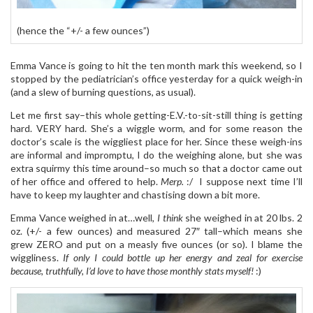
(hence the “+/- a few ounces”)
Emma Vance is going to hit the ten month mark this weekend, so I
stopped by the pediatrician’s office yesterday for a quick weigh-in
(and a slew of burning questions, as usual).
Let me first say–this whole getting-E.V.-to-sit-still thing is getting
hard. VERY hard. She’s a wiggle worm, and for some reason the
doctor’s scale is the wiggliest place for her. Since these weigh-ins
are informal and impromptu, I do the weighing alone, but she was
extra squirmy this time around–so much so that a doctor came out
of her office and offered to help.
Merp.
:/ I suppose next time I’ll
have to keep my laughter and chastising down a bit more.
Emma Vance weighed in at…well,
I think
she weighed in at 20 lbs. 2
oz. (+/- a few ounces) and measured 27″ tall–which means she
grew ZERO and put on a measly five ounces (or so). I blame the
wiggliness.
If only I could bottle up her energy and zeal for exercise
because, truthfully, I’d love to have those monthly stats myself!
:)