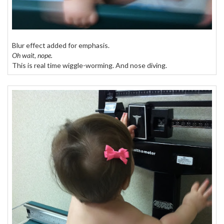
Blur effect added for emphasis.
Oh wait, nope.
This is real time wiggle-worming. And nose diving.