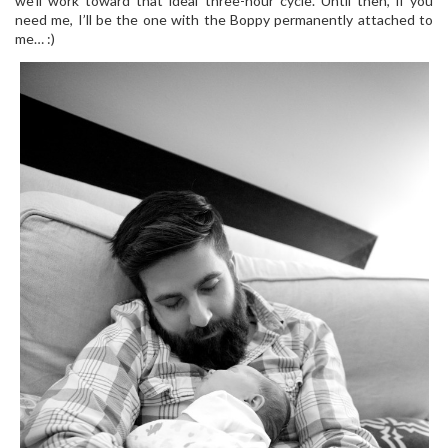
we’ll work toward that ideal three-hour cycle. Until then, if you
need me, I’ll be the one with the Boppy permanently attached to
me… :)