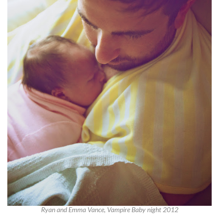
Ryan and Emma Vance, Vampire Baby night 2012