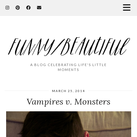
A BLOG CELEBRATING LIFE'S LITTLE
MOMENTS
MARCH 25, 2014
Vampires v. Monsters