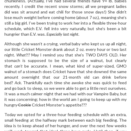
chunkiness. (Actually, I’ve had several friends have 9+ lb. babies
recently. I credit the recent snow storms; all we pregnant ladies
did was sit around and eat chili for those snow days!) She didn’t
lose much weight before coming home (about 7 oz.), meaning she’s
still a big girl. I’ve been trying to work her into a flexible three-hour
schedule, which E.V. fell into very naturally, but she’s been a bit
hungrier than E.V. was.
Especially last night
.
Although she wasn’t a crying, verbal baby who kept us up all night,
our little Cricket Monster drank about 2 oz. every hour or two last
night.
What?!?
May I remind you that she’s TWO DAYS OLD. Her
stomach is supposed to be the size of a walnut, but clearly
that
can’t
be accurate. I mean, what kind of super-sized, GMO
walnut of a stomach does Cricket have that she downed the same
amount overnight that our 21-month old can drink before
bed?
Ack.
Thankfully each time she awoke she was quick to feed
and go back to sleep, so we were able to get a little rest ourselves.
It was a much calmer night that we had with our Vampire Baby, but
it was concerning; how in the world am I going to keep up with my
hungry
Cookie
Cricket Monster’s appetite???
Today we opted for a three-hour feeding schedule with an extra,
small feeding at the halfway mark between each big feeding. The
idea is to keep ahead of her hunger, and over the next few weeks