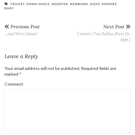
CRICKET
,
EMMA VANCE
,
MONSTER
,
NEWBORN
,
SLEEP
,
VAMPIRE
BABY
Previous Post
Next Post
…and We’re Home!
Cricket’s Two Bellies (First Dr.
Appt.)
Leave a Reply
Your email address will not be published.
Required fields are
marked
*
Comment