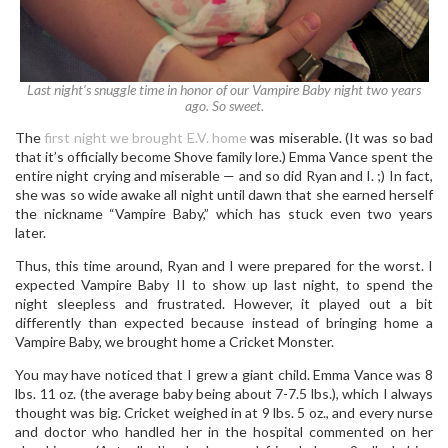
Last night’s snuggle time in honor of our Vampire Baby night two years
ago. So sweet.
The
first night we brought E.V. home
was miserable. (It was so bad
that it’s officially become Shove family lore.) Emma Vance spent the
entire night crying and miserable — and so did Ryan and I. ;) In fact,
she was so wide awake all night until dawn that she earned herself
the nickname “Vampire Baby,” which has stuck even two years
later.
Thus, this time around, Ryan and I were prepared for the worst. I
expected Vampire Baby II to show up last night, to spend the
night sleepless and frustrated. However, it played out a bit
differently than expected because instead of bringing home a
Vampire Baby, we brought home a Cricket Monster.
You may have noticed that I grew a giant child. Emma Vance was 8
lbs. 11 oz. (the average baby being about 7-7.5 lbs.), which I always
thought was big. Cricket weighed in at 9 lbs. 5 oz., and every nurse
and doctor who handled her in the hospital commented on her