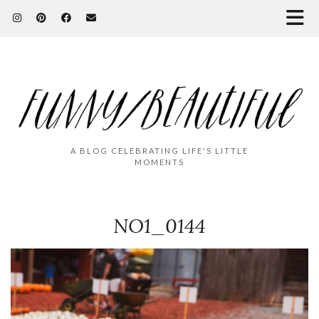
A BLOG CELEBRATING LIFE'S LITTLE
MOMENTS
NO1_0144