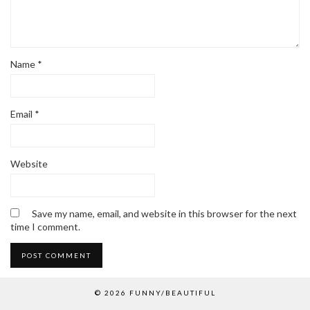
Name
*
Email
*
Website
Save my name, email, and website in this browser for the next
time I comment.
© 2026
FUNNY/BEAUTIFUL