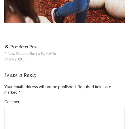
Previous Post
A New Season (Burt’s Pumpkin
Patch 2020)
Leave a Reply
Your email address will not be published.
Required fields are
marked
*
Comment