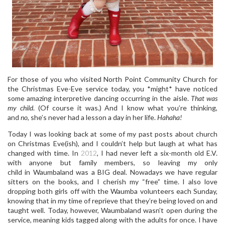
For those of you who visited North Point Community Church for
the Christmas Eve-Eve service today, you *might* have noticed
some amazing interpretive dancing occurring in the aisle.
That was
my child
. (Of course it was.) And I know what you’re thinking,
and
no
, she’s never had a lesson a day in her life.
Hahaha!
Today I was looking back at some of my past posts about church
on Christmas Eve(ish), and I couldn’t help but laugh at what has
changed with time. In
2012
, I had never left a six-month old E.V.
with anyone but family members, so leaving my only
child in Waumbaland was a BIG deal. Nowadays we have regular
sitters on the books, and I cherish my “free” time. I also love
dropping both girls off with the Waumba volunteers each Sunday,
knowing that in my time of reprieve that they’re being loved on and
taught well. Today, however, Waumbaland wasn’t open during the
service, meaning kids tagged along with the adults for once. I have