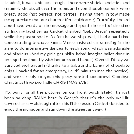
to admit, it was a bit, um…rough. There were shrieks and cries and
untimely shouts all over the room, and even though our girls were
pretty good (not perfect, not terrors), having them in-tow made
me appreciate that our church offers childcare. ;) Truthfully, I heard
about two words of the message and spent the rest of the time
stifling my laughter as Cricket chanted “Baby Jesus” repeatedly
while the pastor spoke. As for the worship, well, I had a hard time
concentrating because Emma Vance insisted on standing in the
aisle to do interpretive dances to each song, which was adorable
and hilarious. (And my girl’s got skills, haha! Imagine ballet done in
one spot and mostly with her arms and hands.) Overall, I’d say we
survived well enough (thanks to a baba and a baggy of chocolate
chips I packed for an emergency, i.e. 45 minutes into the service),
and we’re ready to get this party started tomorrow! Goodbye
Christmast Eve-Eve, hello CHRISTMAS EVE!
P.S. Sorry for all the pictures on our front porch lately! It’s just
been so dang RAINY here in Georgia that it’s the only well-lit,
covered area — although after this little session Cricket decided to
enjoy the monsoon and run down the street anyway. ;)