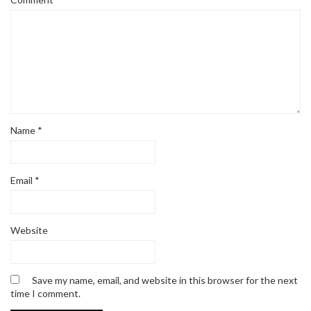
Name
*
Email
*
Website
Save my name, email, and website in this browser for the next
time I comment.