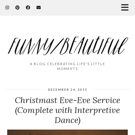
A BLOG CELEBRATING LIFE'S LITTLE
MOMENTS
DECEMBER 24, 2015
Christmast Eve-Eve Service
(Complete with Interpretive
Dance)