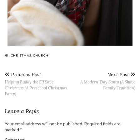
CHRISTMAS
,
CHURCH
Previous Post
Next Post
Helping Buddy the Elf Save
A Modern-Day Santa (A Shove
Christmas (A Preschool Christmas
Family Tradition)
Party)
Leave a Reply
Your email address will not be published.
Required fields are
marked
*
Comment