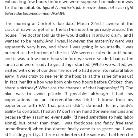
exhausting few hours before we were supposed to make our way
to the hospital.
Go figure! A mother’s job is never done, not even right
before she becomes a mom AGAIN!
The morning of Cricket’s due date, March 22nd, I awoke at the
crack of dawn to get all of the last-minute things ready around the
house. The doctor told us they would call us in around 6 a.m., and I
wanted to be ready. And I was. However, the maternity ward was
apparently very busy, and since I was going in voluntarily, I was
pushed to the bottom of the list. We weren’t called in until noon,
and it was a few more hours before we were settled, had eaten
lunch and were ready to get things started. (While we waited, we
visited with one of our dear friends who had gone into natural labor
early. It was crazy to see her in the hospital at the same time as us!
In fact, her little boy was born only two hours before Cricket; they
share a birthday! What are the chances of that happening?!?) The
plan was to avoid pitocin if possible; although I had low
expectations for an interventionless birth, I knew from my
experience with E.V. that pitocin didn’t do much for my body’s
ability to contract. I had an IV port in my hand (for emergencies and
because they assumed eventually I’d need
something
to help labor
along), but other than that, I was footloose and fancy free (and
unmedicated) when the doctor finally came in to greet me. I was
still sitting pretty at three centimeters (the same as I had been for