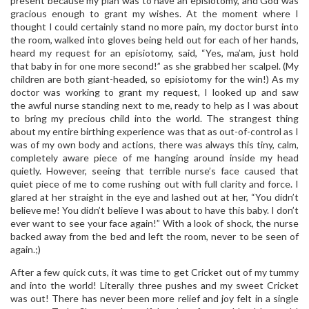
present because my plan was to have an episiotomy, and God was
gracious enough to grant my wishes. At the moment where I
thought I could certainly stand no more pain, my doctor burst into
the room, walked into gloves being held out for each of her hands,
heard my request for an episiotomy, said, “Yes, ma’am, just hold
that baby in for one more second!” as she grabbed her scalpel. (My
children are both giant-headed, so episiotomy for the win!) As my
doctor was working to grant my request, I looked up and saw
the awful nurse standing next to me, ready to help as I was about
to bring my precious child into the world. The strangest thing
about my entire birthing experience was that as out-of-control as I
was of my own body and actions, there was always this tiny, calm,
completely aware piece of me hanging around inside my head
quietly. However, seeing that terrible nurse’s face caused that
quiet piece of me to come rushing out with full clarity and force. I
glared at her straight in the eye and lashed out at her, “You didn’t
believe me! You didn’t believe I was about to have this baby. I don’t
ever want to see your face again!” With a look of shock, the nurse
backed away from the bed and left the room, never to be seen of
again.;)
After a few quick cuts, it was time to get Cricket out of my tummy
and into the world! Literally three pushes and my sweet Cricket
was out! There has never been more relief and joy felt in a single