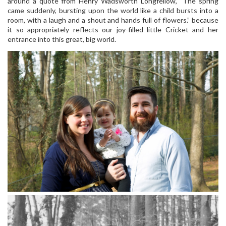
around a quote from Henry Wadsworth Longfellow, “The spring
came suddenly, bursting upon the world like a child bursts into a
room, with a laugh and a shout and hands full of flowers.” because
it so appropriately reflects our joy-filled little Cricket and her
entrance into this great, big world.