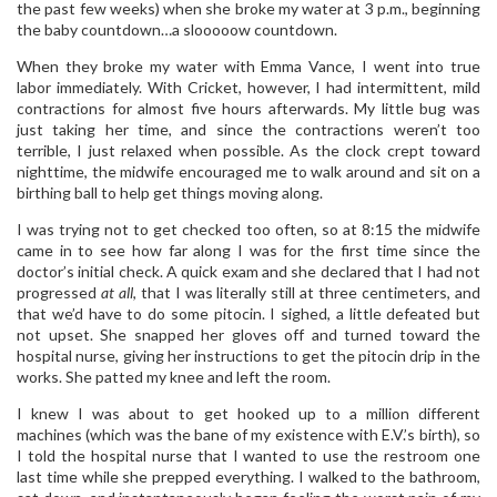
the past few weeks) when she broke my water at 3 p.m., beginning
the baby countdown…a slooooow countdown.
When they broke my water with Emma Vance, I went into true
labor immediately. With Cricket, however, I had intermittent, mild
contractions for almost five hours afterwards. My little bug was
just taking her time, and since the contractions weren’t too
terrible, I just relaxed when possible. As the clock crept toward
nighttime, the midwife encouraged me to walk around and sit on a
birthing ball to help get things moving along.
I was trying not to get checked too often, so at 8:15 the midwife
came in to see how far along I was for the first time since the
doctor’s initial check. A quick exam and she declared that I had not
progressed
at all
, that I was literally still at three centimeters, and
that we’d have to do some pitocin. I sighed, a little defeated but
not upset. She snapped her gloves off and turned toward the
hospital nurse, giving her instructions to get the pitocin drip in the
works. She patted my knee and left the room.
I knew I was about to get hooked up to a million different
machines (which was the bane of my existence with E.V.’s birth), so
I told the hospital nurse that I wanted to use the restroom one
last time while she prepped everything. I walked to the bathroom,