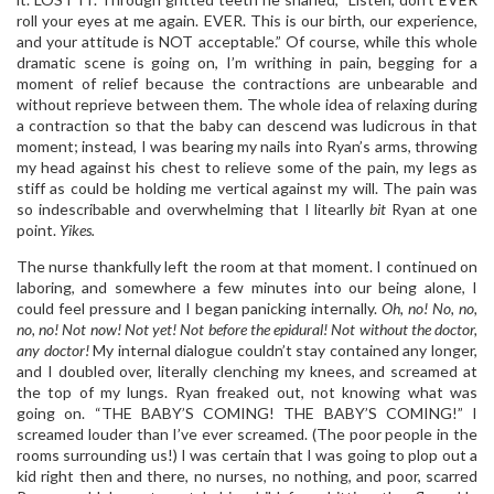
roll your eyes at me again. EVER. This is our birth, our experience,
and your attitude is NOT acceptable.” Of course, while this whole
dramatic scene is going on, I’m writhing in pain, begging for a
moment of relief because the contractions are unbearable and
without reprieve between them. The whole idea of relaxing during
a contraction so that the baby can descend was ludicrous in that
moment; instead, I was bearing my nails into Ryan’s arms, throwing
my head against his chest to relieve some of the pain, my legs as
stiff as could be holding me vertical against my will. The pain was
so indescribable and overwhelming that I litearlly
bit
Ryan at one
point.
Yikes.
The nurse thankfully left the room at that moment. I continued on
laboring, and somewhere a few minutes into our being alone, I
could feel pressure and I began panicking internally.
Oh, no! No, no,
no, no! Not now! Not yet! Not before the epidural! Not without the doctor,
any doctor!
My internal dialogue couldn’t stay contained any longer,
and I doubled over, literally clenching my knees, and screamed at
the top of my lungs. Ryan freaked out, not knowing what was
going on. “THE BABY’S COMING! THE BABY’S COMING!” I
screamed louder than I’ve ever screamed. (The poor people in the
rooms surrounding us!) I was certain that I was going to plop out a
kid right then and there, no nurses, no nothing, and poor, scarred