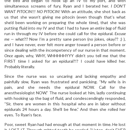
the bed and began to hook up an IV to my port, and with
simultaneous screams of fury, Ryan and I berated her.
I DON’T
WANT PITOCIN!!! NO PITOCIN!
With an attitude, she shot back as
us that she wasn’t giving me pitocin (even though that’s what
she’d been working on preparing the whole time), that she was
putting fluid into my IV and that I had to have an
entire bag
of fluid
run in through my IV before she could call for the epidural.
Excuse
me — what?!?
Now I’m a pretty sane person (no jokes, okay?? ;) ),
and I have never, ever felt more anger toward a person before or
since dealing with the incompetency of our nurse in that moment.
Once again
, why, WHY, WHHHHHYYY didn’t you tell me that the
FIRST time I asked for an epidural?!? I could have killed her.
Probably literally.
Since the nurse was so uncaring and lacking empathy and
painfully
slow,
Ryan was frustrated and panicking. “My wife is in
pain, and she needs the epidural NOW. Call for the
anesthesiologist NOW.” The nurse looked at him, lazily continuing
with hooking up the bag of fluid, and condescendingly responded,
“Sir, there are women in this hospital who are in labor without
epidurals 24 hours a day. She’ll be fine.” And then she rolled her
eyes. To Ryan’s face.
Poor, sweet Ryan had had enough at that moment in time. He lost
it. LOST IT. Through gritted teeth he snarled, “Listen, don’t EVER