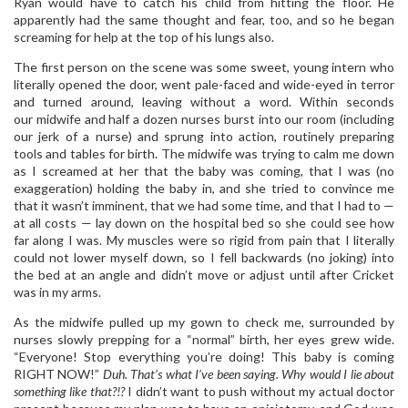
Ryan would have to catch his child from hitting the floor. He
apparently had the same thought and fear, too, and so he began
screaming for help at the top of his lungs also.
The first person on the scene was some sweet, young intern who
literally opened the door, went pale-faced and wide-eyed in terror
and turned around, leaving without a word. Within seconds
our midwife and half a dozen nurses burst into our room (including
our jerk of a nurse) and sprung into action, routinely preparing
tools and tables for birth. The midwife was trying to calm me down
as I screamed at her that the baby was coming, that I was (no
exaggeration) holding the baby in, and she tried to convince me
that it wasn’t imminent, that we had some time, and that I had to —
at all costs — lay down on the hospital bed so she could see how
far along I was. My muscles were so rigid from pain that I literally
could not lower myself down, so I fell backwards (no joking) into
the bed at an angle and didn’t move or adjust until after Cricket
was in my arms.
As the midwife pulled up my gown to check me, surrounded by
nurses slowly prepping for a “normal” birth, her eyes grew wide.
“Everyone! Stop everything you’re doing! This baby is coming
RIGHT NOW!”
Duh. That’s what I’ve been saying. Why would I lie about
something like that?!?
I didn’t want to push without my actual doctor