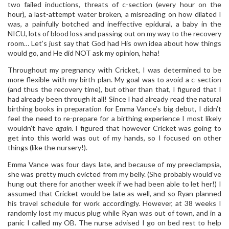
two failed inductions, threats of c-section (every hour on the
hour), a last-attempt water broken, a misreading on how dilated I
was, a painfully botched and ineffective epidural, a baby in the
NICU, lots of blood loss and passing out on my way to the recovery
room… Let’s just say that God had His own idea about how things
would go, and He did NOT ask my opinion, haha!
Throughout my pregnancy with Cricket, I was determined to be
more flexible with my birth plan. My goal was to avoid a c-section
(and thus the recovery time), but other than that, I figured that I
had already been through it all! Since I had already read the natural
birthing books in preparation for Emma Vance’s big debut, I didn’t
feel the need to re-prepare for a birthing experience I most likely
wouldn’t have
again
. I figured that however Cricket was going to
get into this world was out of my hands, so I focused on other
things (like the nursery!).
Emma Vance was four days late, and because of my preeclampsia,
she was pretty much evicted from my belly. (She probably would’ve
hung out there for another week if we had been able to let her!) I
assumed that Cricket would be late as well, and so Ryan planned
his travel schedule for work accordingly. However, at 38 weeks I
randomly lost my mucus plug while Ryan was out of town, and in a
panic I called my OB. The nurse advised I go on bed rest to help