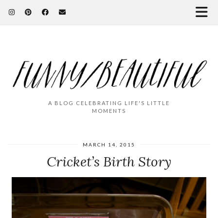
A BLOG CELEBRATING LIFE'S LITTLE
MOMENTS
MARCH 14, 2015
Cricket’s Birth Story