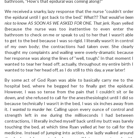
bathroom, “How’s that epidural was coming along?”
We received a snarky, lazy response that the nurse “couldn’t order
the epidural until I got back to the bed.”
What?!? That would’ve been
nice to know AS SOON AS WE ASKED FOR ONE. That jerk.
Ryan yelled
(because the nurse was too inattentive to even enter the
bathroom to check on me or speak to us) to her that I wasn’t able
to get to the bed because I was so rigid. I literally wasn’t in control
of my own body; the contractions had taken over. She clearly
thought my complaints and wailing were overly-dramatic because
her response was along the lines of “well, tough.” In that moment I
wanted to tear her head off; actually, throughout my entire birth I
wanted to tear her head off, as I do still to this day, a year later!
By some act of God Ryan was able to basically carry me to the
hospital bed, where he begged her to finally get the epidural.
However, I was so tense from the pain that I couldn’t sit or lie
down, and she refused to call for the anesthesiologist until I did so
because technically I wasn’t
in
the bed, I was six inches away from
it.
I wanted to murder her.
Calling upon every ounce of control and
strength left in me during the milliseconds I had between
contractions, I literally inched myself back until my butt was barely
touching the bed, at which time Ryan yelled at her to call for the
medicine. Instead of jumping into action, she lazily walked around