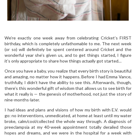
We’re exactly one week away from celebrating Cricket’s FIRST
birthday, which is completely unfathomable to me. The next week
(or so) will definitely be spent centered around Cricket and the
wonderful year she’s given us, and to get things started, I figure
it’s only appropriate to share how things
actually
got started…
Once you have a baby, you realize that every birth story is beautiful
and amazing, no matter how it happens. Before I had Emma Vance,
truthfully, I didn’t have the ability to see this. Afterwards, though,
there’s this wonderful gift of wisdom that allows us to see birth for
what it really is — the genesis of motherhood, not just the story of
nine-months-later.
I had ideas and plans and visions of how my birth with E.V. would
go: no interventions, unmedicated, at home at least until my water
broke, calm/cool/collected the whole way through. A diagnosis of
preeclampsia at my 40-week appointment totally derailed those
hopes and dreams, and we were in the hospital for a week with