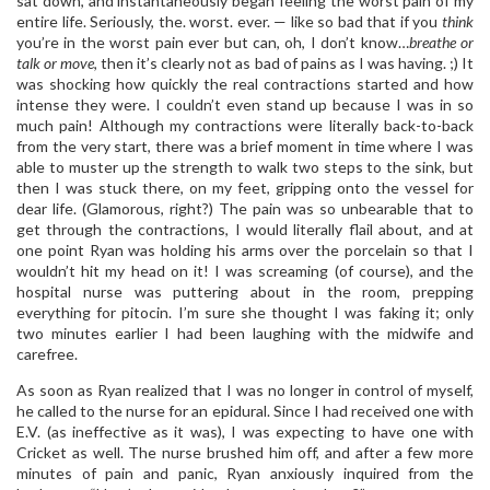
sat down, and instantaneously began feeling the worst pain of my
entire life. Seriously, the. worst. ever. — like so bad that if you
think
you’re in the worst pain ever but can, oh, I don’t know…
breathe or
talk or move
, then it’s clearly not as bad of pains as I was having. ;) It
was shocking how quickly the real contractions started and how
intense they were. I couldn’t even stand up because I was in so
much pain! Although my contractions were literally back-to-back
from the very start, there was a brief moment in time where I was
able to muster up the strength to walk two steps to the sink, but
then I was stuck there, on my feet, gripping onto the vessel for
dear life. (Glamorous, right?) The pain was so unbearable that to
get through the contractions, I would literally flail about, and at
one point Ryan was holding his arms over the porcelain so that I
wouldn’t hit my head on it! I was screaming (of course), and the
hospital nurse was puttering about in the room, prepping
everything for pitocin. I’m sure she thought I was faking it; only
two minutes earlier I had been laughing with the midwife and
carefree.
As soon as Ryan realized that I was no longer in control of myself,
he called to the nurse for an epidural. Since I had received one with
E.V. (as ineffective as it was), I was expecting to have one with
Cricket as well. The nurse brushed him off, and after a few more
minutes of pain and panic, Ryan anxiously inquired from the