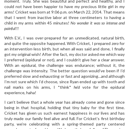
moment. Truly. She was beautiful and perfect and healthy, and I
could not have been happier to have my precious little girl in my
arms! Cricket was born at 9:06 p.m. on March 22, 2014. That means
that I went from inactive labor at three centimeters to having a
child in my arms within 45 minutes!
No wonder it was so intense and
painful!!!
With E.V., I was over-prepared for an unmedicated, natural birth,
and quite the opposite happened. With Cricket, I prepared
zero
for
an intervention-less birth, but when all was said and done, I finally
got my original wish! After the fact, my doctor asked me which way
I preferred (epidural or not), and I couldn’t give her a clear answer.
With an epidural, the challenge was endurance; without it, the
challenge was intensity. The better question would’ve been if I’d
preferred slow and exhausting or fast and agonizing…and although
I’m not sure which I’d choose, since Ryan ended up with tooth and
nail marks on his arms, I *think*
he’d
vote for the epidural
experience, haha!
I can’t believe that a whole year has already come and gone since
being in that hospital, holding that tiny baby for the first time.
Cricket has given us such earnest happiness in our lives and has
truly made our family feel alive and full. For Cricket’s first birthday
party, we’re celebrating with a spring-themed party centered