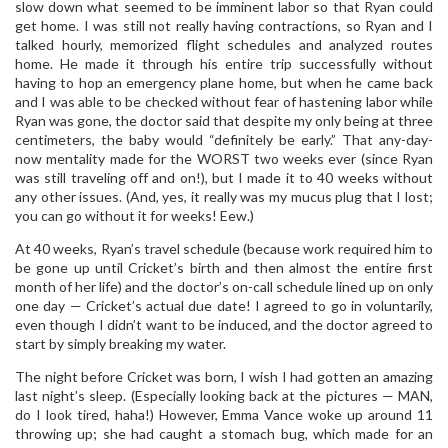
slow down what seemed to be imminent labor so that Ryan could
get home. I was still not really having contractions, so Ryan and I
talked hourly, memorized flight schedules and analyzed routes
home. He made it through his entire trip successfully without
having to hop an emergency plane home, but when he came back
and I was able to be checked without fear of hastening labor while
Ryan was gone, the doctor said that despite my only being at three
centimeters, the baby would “definitely be early.” That any-day-
now mentality made for the WORST two weeks ever (since Ryan
was still traveling off and on!), but I made it to 40 weeks without
any other issues. (And, yes, it really was my mucus plug that I lost;
you can go without it for weeks! Eew.)
At 40 weeks, Ryan’s travel schedule (because work required him to
be gone up until Cricket’s birth and then almost the entire first
month of her life) and the doctor’s on-call schedule lined up on only
one day — Cricket’s actual due date! I agreed to go in voluntarily,
even though I didn’t want to be induced, and the doctor agreed to
start by simply breaking my water.
The night before Cricket was born, I wish I had gotten an amazing
last night’s sleep. (Especially looking back at the pictures — MAN,
do I look tired, haha!) However, Emma Vance woke up around 11
throwing up; she had caught a stomach bug, which made for an