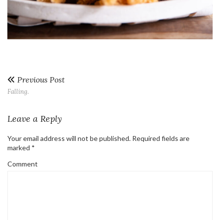
Previous Post
Falling.
Leave a Reply
Your email address will not be published.
Required fields are
marked
*
Comment