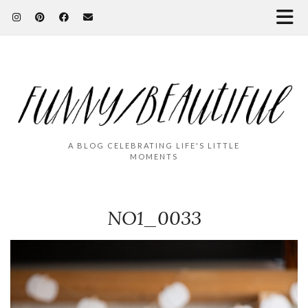
A BLOG CELEBRATING LIFE'S LITTLE
MOMENTS
NO1_0033