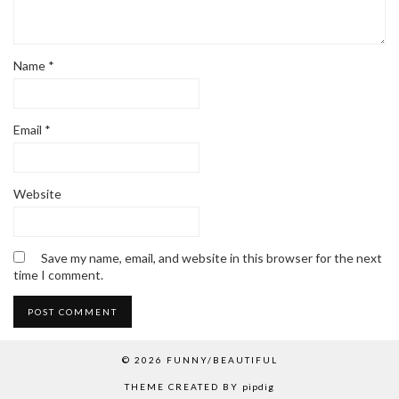
Name
*
Email
*
Website
Save my name, email, and website in this browser for the next
time I comment.
© 2026
FUNNY/BEAUTIFUL
THEME CREATED BY
pipdig