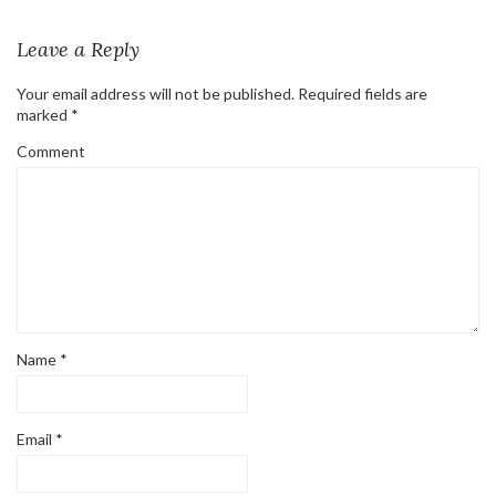
Leave a Reply
Your email address will not be published.
Required fields are
marked
*
Comment
Name
*
Email
*