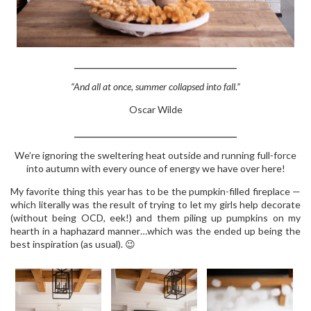
_______________________________________
“And all at once, summer collapsed into fall.”
Oscar Wilde
_______________________________________
We’re ignoring the sweltering heat outside and running full-force
into autumn with every ounce of energy we have over here!
My favorite thing this year has to be the pumpkin-filled fireplace —
which literally was the result of trying to let my girls help decorate
(without being OCD, eek!) and them piling up pumpkins on my
hearth in a haphazard manner…which was the ended up being the
best inspiration (as usual). 😉