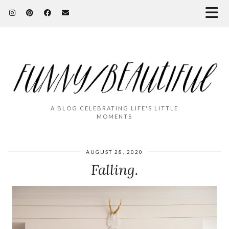
A BLOG CELEBRATING LIFE'S LITTLE
MOMENTS
AUGUST 28, 2020
Falling.