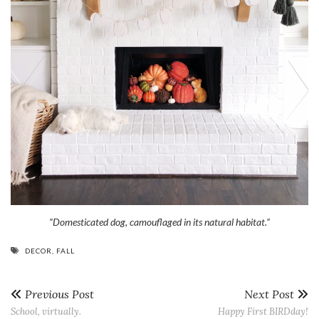
“Domesticated dog, camouflaged in its natural habitat.”
DECOR
,
FALL
Previous Post
Next Post
School, virtually.
Happy First BIRDday!