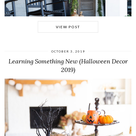
VIEW POST
OCTOBER 3, 2019
Learning Something New (Halloween Decor
2019)