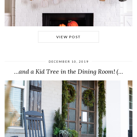
VIEW POST
DECEMBER 10, 2019
…and a Kid Tree in the Dining Room! (…