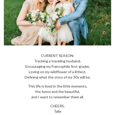
CURRENT SEASON:
Tracking a traveling husband,
Encouraging my Francophile first-grader,
Loving on my wildflower of a littlest,
Defining what the story of my 30s will be.
This life is lived in the little moments,
the funny and the beautiful,
and I want to remember them all.
CHEERS,
Talie