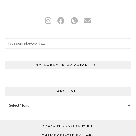
GO AHEAD, PLAY CATCH UP...
ARCHIVES
Archives
© 2026
FUNNY/BEAUTIFUL
THEME CREATED BY
pipdig