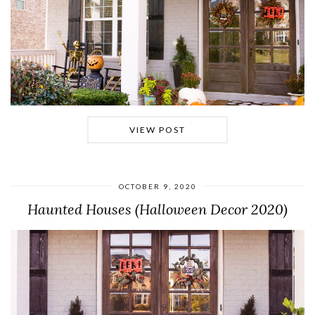
VIEW POST
OCTOBER 9, 2020
Haunted Houses (Halloween Decor 2020)