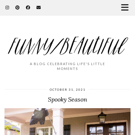
A BLOG CELEBRATING LIFE'S LITTLE
MOMENTS
OCTOBER 31, 2021
Spooky Season