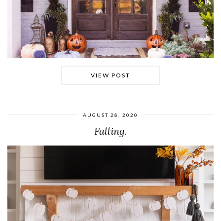
VIEW POST
AUGUST 28, 2020
Falling.