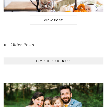
VIEW POST
Older Posts
INVISIBLE COUNTER