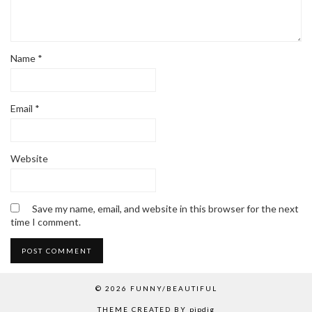
Name
*
Email
*
Website
Save my name, email, and website in this browser for the next
time I comment.
© 2026
FUNNY/BEAUTIFUL
THEME CREATED BY
pipdig