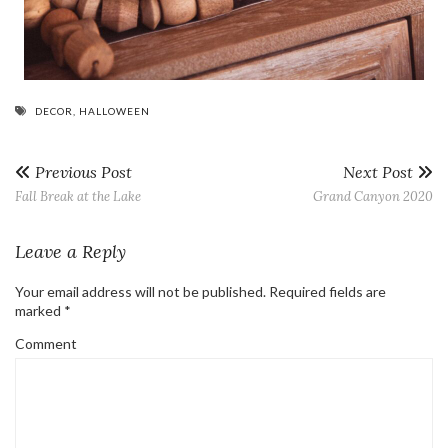
DECOR
,
HALLOWEEN
Previous Post
Next Post
Fall Break at the Lake
Grand Canyon 2020
Leave a Reply
Your email address will not be published.
Required fields are
marked
*
Comment