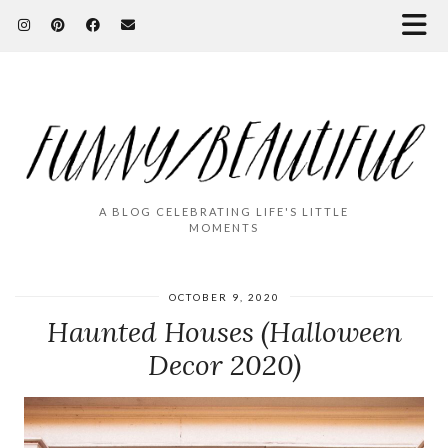
A BLOG CELEBRATING LIFE'S LITTLE
MOMENTS
OCTOBER 9, 2020
Haunted Houses (Halloween
Decor 2020)