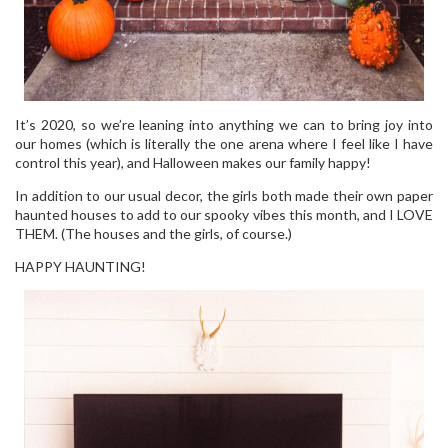
It’s 2020, so we’re leaning into anything we can to bring joy into
our homes (which is literally the one arena where I feel like I have
control this year), and Halloween makes our family happy!
In addition to our usual decor, the girls both made their own paper
haunted houses to add to our spooky vibes this month, and I LOVE
THEM. (The houses and the girls, of course.)
HAPPY HAUNTING!