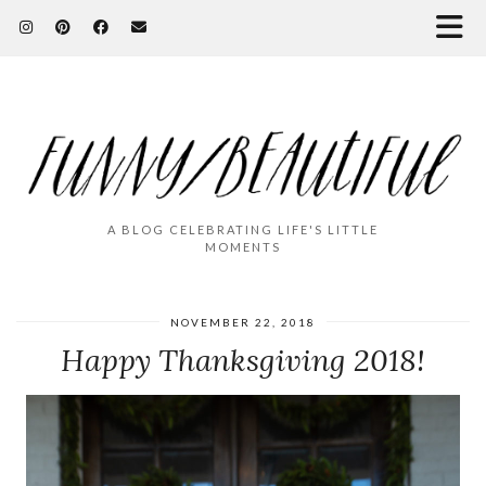
A BLOG CELEBRATING LIFE'S LITTLE
MOMENTS
NOVEMBER 22, 2018
Happy Thanksgiving 2018!