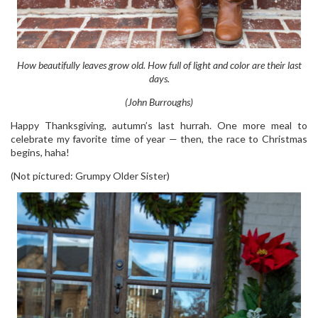
How beautifully leaves grow old. How full of light and color are their last
days.
(John Burroughs)
Happy Thanksgiving, autumn’s last hurrah. One more meal to
celebrate my favorite time of year — then, the race to Christmas
begins, haha!
(Not pictured: Grumpy Older Sister)