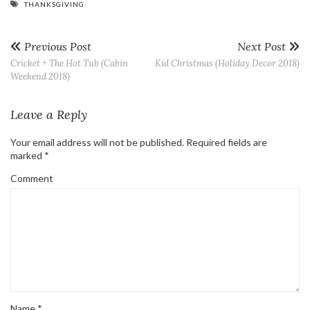
THANKSGIVING
Previous Post
Next Post
Cricket + The Hot Tub (Cabin
Kid Christmas (Holiday Decor 2018)
Weekend 2018)
Leave a Reply
Your email address will not be published.
Required fields are
marked
*
Comment
Name
*