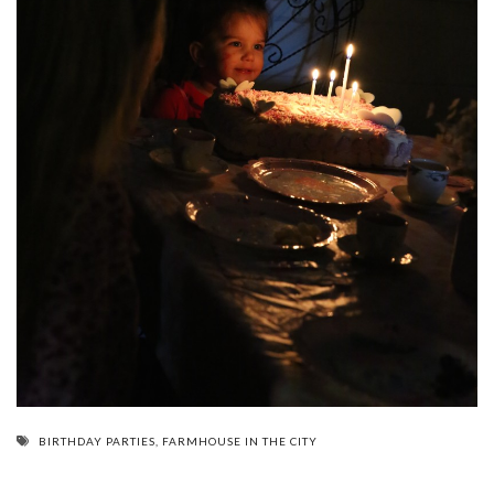
BIRTHDAY PARTIES
,
FARMHOUSE IN THE CITY