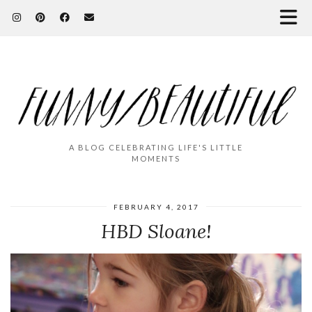
A BLOG CELEBRATING LIFE'S LITTLE
MOMENTS
FEBRUARY 4, 2017
HBD Sloane!