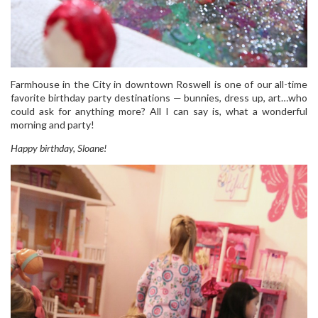
Farmhouse in the City in downtown Roswell is one of our all-time
favorite birthday party destinations — bunnies, dress up, art…who
could ask for anything more? All I can say is, what a wonderful
morning and party!
Happy birthday, Sloane!