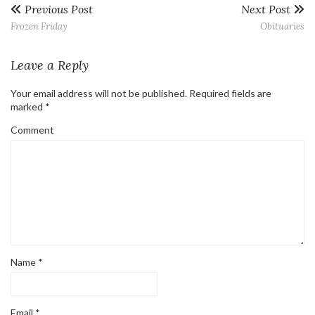
Previous Post
Next Post
Frozen Friday
Obituaries
Leave a Reply
Your email address will not be published.
Required fields are
marked
*
Comment
Name
*
Email
*