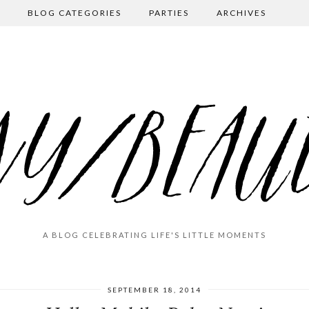
BLOG CATEGORIES
PARTIES
ARCHIVES
A BLOG CELEBRATING LIFE'S LITTLE MOMENTS
SEPTEMBER 18, 2014