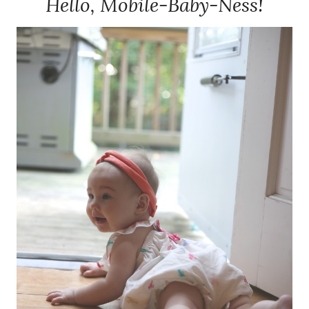
Hello, Mobile-Baby-Ness!