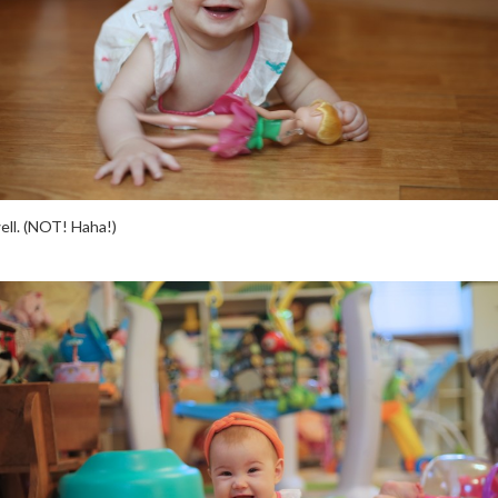
well. (NOT! Haha!)