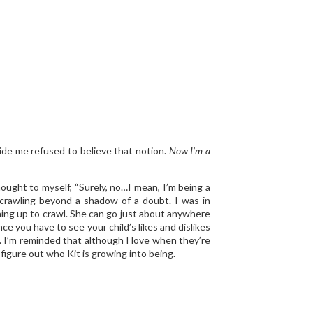
ide me refused to believe that notion.
Now I’m a
ought to myself, “Surely, no…I mean, I’m being a
 crawling beyond a shadow of a doubt. I was in
ushing up to crawl. She can go just about anywhere
ce you have to see your child’s likes and dislikes
ge. I’m reminded that although I love when they’re
o figure out who Kit is growing into being.