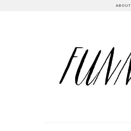
ABOUT