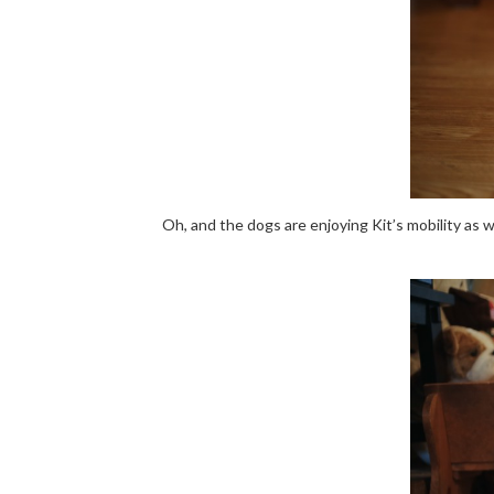
Oh, and the dogs are enjoying Kit’s mobility as 