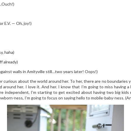
k…Ouch!)
r E.V. — Oh, joy!)
y, haha)
f already)
gainst walls in Amityville still…two years later! Oops!)
er curious about the world around her. To her, there are no boundaries 
d around her. I love it. And her. I know that I’m going to miss having
more independent, I’m starting to get excited about having two big kids
born-ness, I’m going to focus on saying hello to mobile-baby-ness. (And 