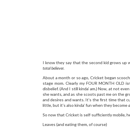
I know they say that the second kid grows up wa
total believer.
About a month or so ago, Cricket began scoochin
stage mom. Clearly my FOUR MONTH OLD isn’
disbelief. (And I still kinda’ am.) Now, at not e
she wants, and as she scoots past me on the groun
and desires and wants. It’s the first time that c
little, but it’s also kinda’ fun when they become
a
So now that Cricket is self-sufficiently mobile, 
Leaves (and eating them, of course)