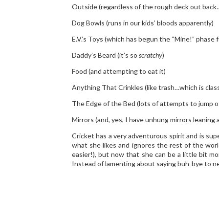
Outside (regardless of the rough deck out bac
Dog Bowls (runs in our kids’ bloods apparently)
E.V.’s Toys (which has begun the “Mine!” phase fo
Daddy’s Beard (it’s so
scratchy
)
Food (and attempting to eat it)
Anything That Crinkles (like trash…which is class
The Edge of the Bed (lots of attempts to jump of
Mirrors (and, yes, I have unhung mirrors leaning a
Cricket has a very adventurous spirit and is sup
what she likes and ignores the rest of the worl
easier!), but now that she can be a little bit 
Instead of lamenting about saying buh-bye to new