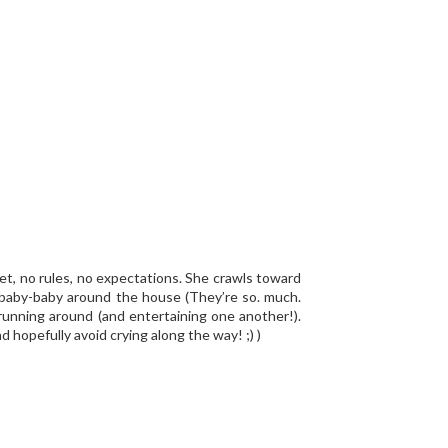
yet, no rules, no expectations. She crawls toward
 a baby-baby around the house (They’re so. much.
 running around (and entertaining one another!).
hopefully avoid crying along the way! ;) )