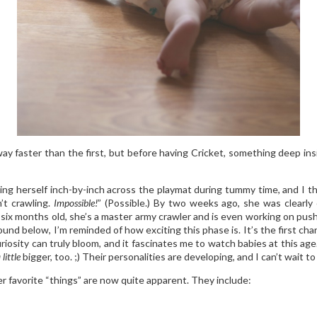
y faster than the first, but before having Cricket, something deep ins
g herself inch-by-inch across the playmat during tummy time, and I th
t crawling.
Impossible!
” (Possible.) By two weeks ago, she was clearly
ven six months old, she’s a master army crawler and is even working on p
d below, I’m reminded of how exciting this phase is. It’s the first chan
uriosity can truly bloom, and it fascinates me to watch babies at this a
 little
bigger, too. ;) Their personalities are developing, and I can’t wait t
her favorite “things” are now quite apparent. They include: