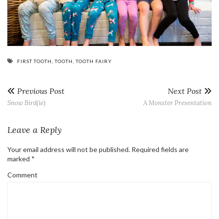
FIRST TOOTH
,
TOOTH
,
TOOTH FAIRY
Previous Post
Next Post
Snow Bird(ie)
A Monster Presentation
Leave a Reply
Your email address will not be published.
Required fields are
marked
*
Comment