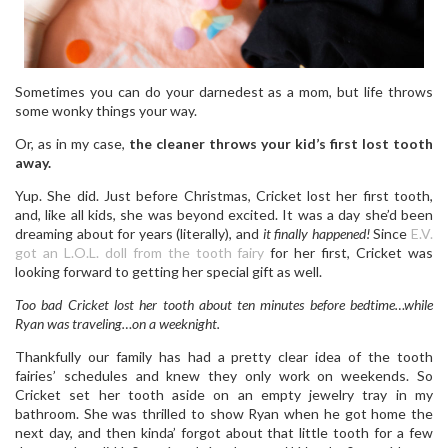
Sometimes you can do your darnedest as a mom, but life throws
some wonky things your way.
Or, as in my case,
the cleaner throws your kid’s first lost tooth
away.
Yup. She did. Just before Christmas, Cricket lost her first tooth,
and, like all kids, she was beyond excited. It was a day she’d been
dreaming about for years (literally), and
it finally happened!
Since
E.V.
got an L.O.L. doll from the tooth fairy
for her first, Cricket was
looking forward to getting her special gift as well.
Too bad Cricket lost her tooth about ten minutes before bedtime…while
Ryan was traveling…on a weeknight.
Thankfully our family has had a pretty clear idea of the tooth
fairies’ schedules and knew they only work on weekends. So
Cricket set her tooth aside on an empty jewelry tray in my
bathroom. She was thrilled to show Ryan when he got home the
next day, and then kinda’ forgot about that little tooth for a few