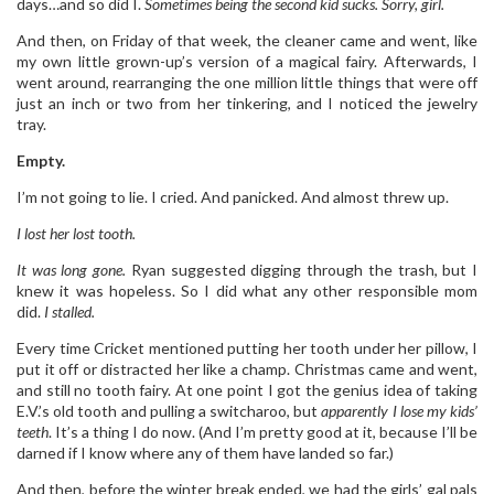
days…and so did I.
Sometimes being
the second kid sucks. Sorry, girl.
And then, on Friday of that week, the cleaner came and went, like
my own little grown-up’s version of a magical fairy. Afterwards, I
went around, rearranging the one million little things that were off
just an inch or two from her tinkering, and I noticed the jewelry
tray.
Empty.
I’m not going to lie. I cried. And panicked. And almost threw up.
I lost her lost tooth.
It was long gone.
Ryan suggested digging through the trash, but I
knew it was hopeless. So I did what any other responsible mom
did.
I stalled.
Every time Cricket mentioned putting her tooth under her pillow, I
put it off or distracted her like a champ. Christmas came and went,
and still no tooth fairy. At one point I got the genius idea of taking
E.V.’s old tooth and pulling a switcharoo, but
apparently I lose my kids’
teeth
. It’s a thing I do now. (And I’m pretty good at it, because I’ll be
darned if I know where any of them have landed so far.)
And then, before the winter break ended, we had the girls’ gal pals