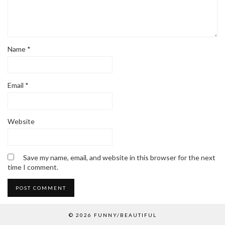
Name
*
Email
*
Website
Save my name, email, and website in this browser for the next
time I comment.
© 2026
FUNNY/BEAUTIFUL