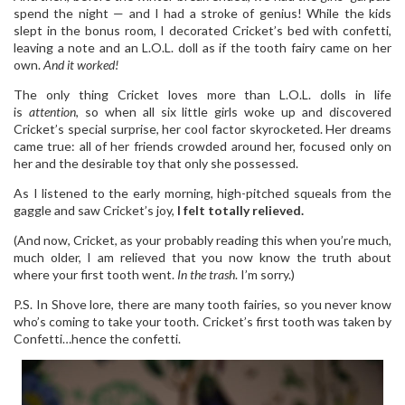
spend the night — and I had a stroke of genius! While the kids
slept in the bonus room, I decorated Cricket’s bed with confetti,
leaving a note and an L.O.L. doll as if the tooth fairy came on her
own.
And it worked!
The only thing Cricket loves more than L.O.L. dolls in life
is
attention
, so when all six little girls woke up and discovered
Cricket’s special surprise, her cool factor skyrocketed. Her dreams
came true: all of her friends crowded around her, focused only on
her and the desirable toy that only she possessed.
As I listened to the early morning, high-pitched squeals from the
gaggle and saw Cricket’s joy,
I felt totally relieved.
(And now, Cricket, as your probably reading this when you’re much,
much older, I am relieved that you now know the truth about
where your first tooth went.
In the trash
. I’m sorry.)
P.S. In Shove lore, there are many tooth fairies, so you never know
who’s coming to take your tooth. Cricket’s first tooth was taken by
Confetti…hence the confetti.