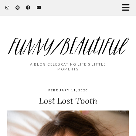
A BLOG CELEBRATING LIFE'S LITTLE
MOMENTS
FEBRUARY 11, 2020
Lost Lost Tooth