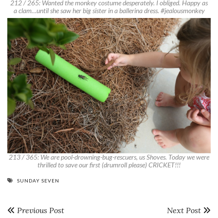
212 / 265: Wanted the monkey costume desperately. I obliged. Happy as
a clam…until she saw her big sister in a ballerina dress. #jealousmonkey
213 / 365: We are pool-drowning-bug-rescuers, us Shoves. Today we were
thrilled to save our first (drumroll please) CRICKET!!!
SUNDAY SEVEN
Previous Post
Next Post