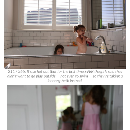
211 / 365: It’s so hot out that for the first time EVER the girls said they
didn’t want to go play outside — not even to swim — so they’re taking a
loooong bath instead.