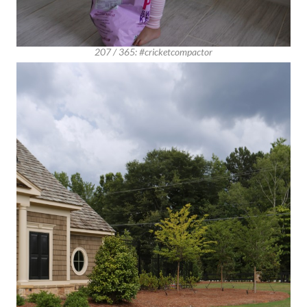
207 / 365: #cricketcompactor