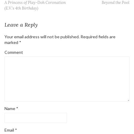
A Princess of Play-Doh Coronation
Beyond the Pool
(E.V.’s 4th Birthday)
Leave a Reply
Your email address will not be published.
Required fields are
marked
*
Comment
Name
*
Email
*