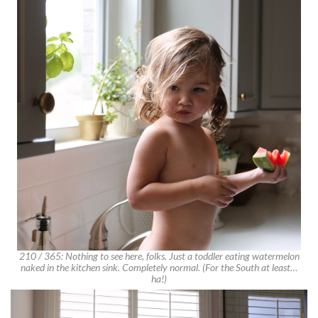
210 / 365: Nothing to see here, folks. Just a toddler eating watermelon
naked in the kitchen sink. Completely normal. (For the South at least…
ha!)