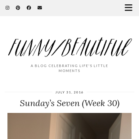
A BLOG CELEBRATING LIFE'S LITTLE
MOMENTS
JULY 31, 2016
Sunday’s Seven (Week 30)