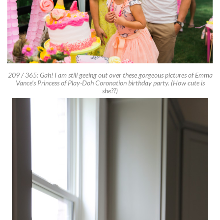
209 / 365: Gah! I am still geeing out over these gorgeous pictures of Emma
Vance’s Princess of Play-Doh Coronation birthday party. (How cute is
she??)