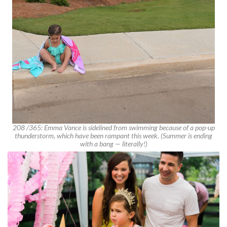
208 /365: Emma Vance is sidelined from swimming because of a pop-up
thunderstorm, which have been rampant this week. (Summer is ending
with a bang — literally!)