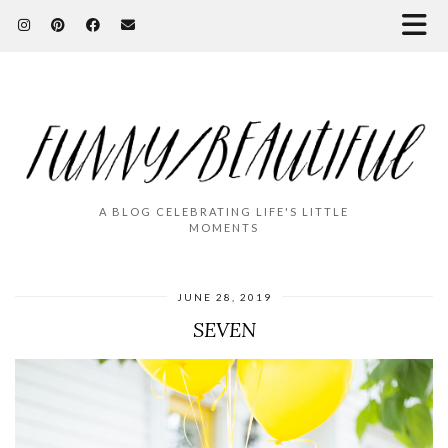
A BLOG CELEBRATING LIFE'S LITTLE
MOMENTS
JUNE 28, 2019
SEVEN