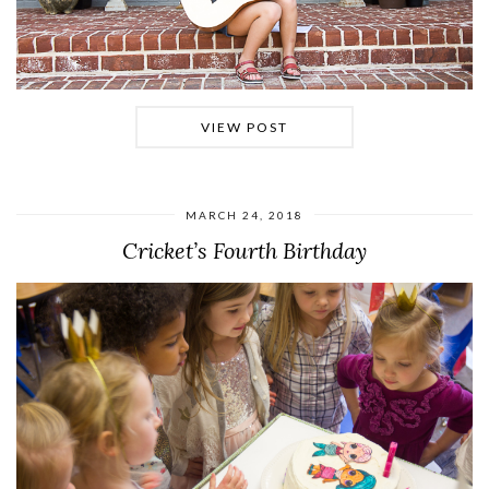
VIEW POST
MARCH 24, 2018
Cricket’s Fourth Birthday