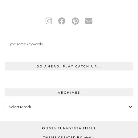
GO AHEAD, PLAY CATCH UP...
ARCHIVES
Archives
© 2026
FUNNY/BEAUTIFUL
THEME CREATED BY
pipdig