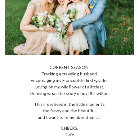
CURRENT SEASON:
Tracking a traveling husband,
Encouraging my Francophile first-grader,
Loving on my wildflower of a littlest,
Defining what the story of my 30s will be.
This life is lived in the little moments,
the funny and the beautiful,
and I want to remember them all.
CHEERS,
Talie