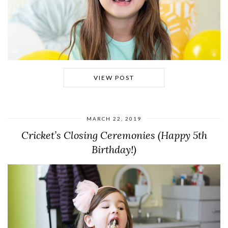
VIEW POST
MARCH 22, 2019
Cricket’s Closing Ceremonies (Happy 5th
Birthday!)