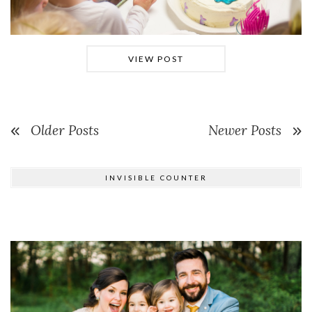
VIEW POST
Older Posts
Newer Posts
INVISIBLE COUNTER