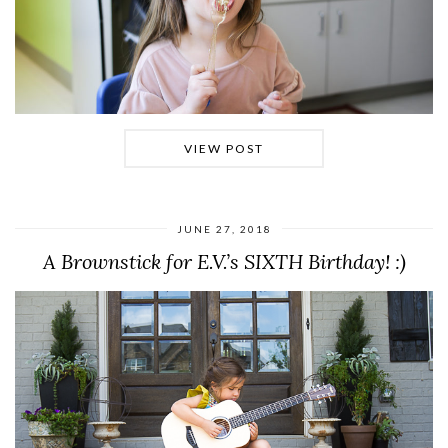
VIEW POST
JUNE 27, 2018
A Brownstick for E.V.’s SIXTH Birthday! :)