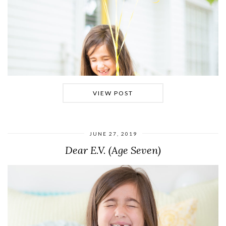
VIEW POST
JUNE 27, 2019
Dear E.V. (Age Seven)