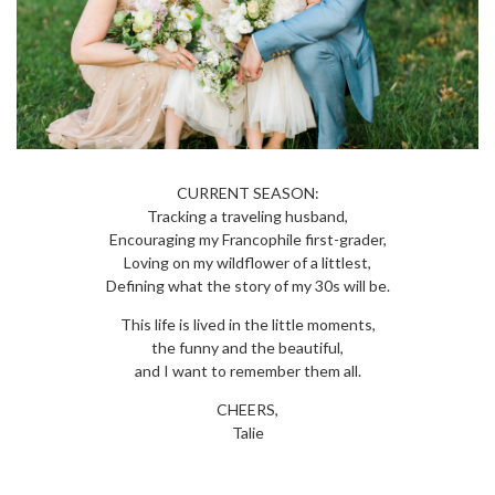
CURRENT SEASON:
Tracking a traveling husband,
Encouraging my Francophile first-grader,
Loving on my wildflower of a littlest,
Defining what the story of my 30s will be.
This life is lived in the little moments,
the funny and the beautiful,
and I want to remember them all.
CHEERS,
Talie