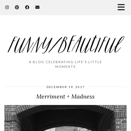
A BLOG CELEBRATING LIFE'S LITTLE
MOMENTS
DECEMBER 19, 2017
Merriment + Madness