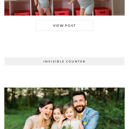
VIEW POST
INVISIBLE COUNTER