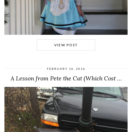
VIEW POST
FEBRUARY 16, 2016
A Lesson from Pete the Cat (Which Cost …