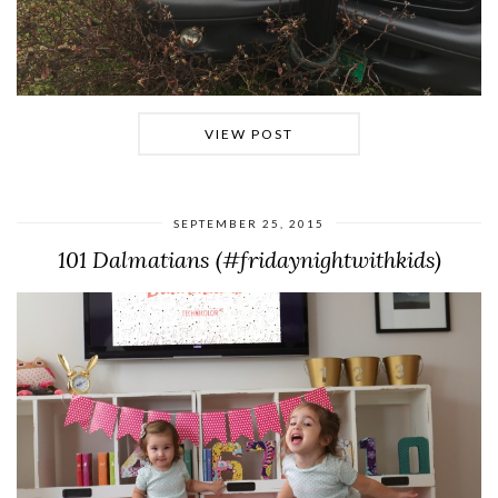
VIEW POST
SEPTEMBER 25, 2015
101 Dalmatians (#fridaynightwithkids)