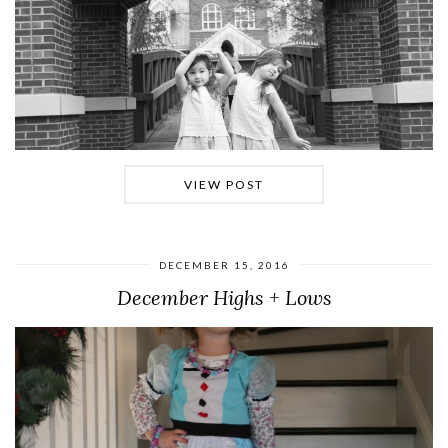
VIEW POST
DECEMBER 15, 2016
December Highs + Lows