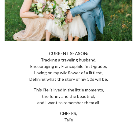
CURRENT SEASON:
Tracking a traveling husband,
Encouraging my Francophile first-grader,
Loving on my wildflower of a littlest,
Defining what the story of my 30s will be.
This life is lived in the little moments,
the funny and the beautiful,
and I want to remember them all.
CHEERS,
Talie