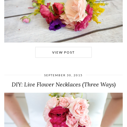
VIEW POST
SEPTEMBER 30, 2015
DIY: Live Flower Necklaces (Three Ways)