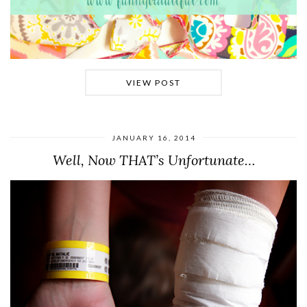
VIEW POST
JANUARY 16, 2014
Well, Now THAT’s Unfortunate…