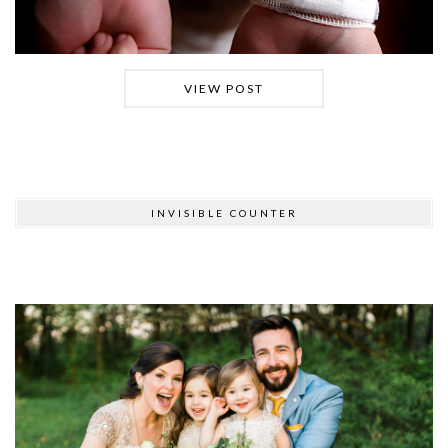
VIEW POST
INVISIBLE COUNTER