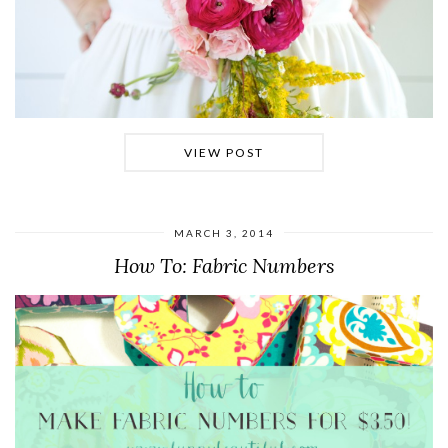
VIEW POST
MARCH 3, 2014
How To: Fabric Numbers