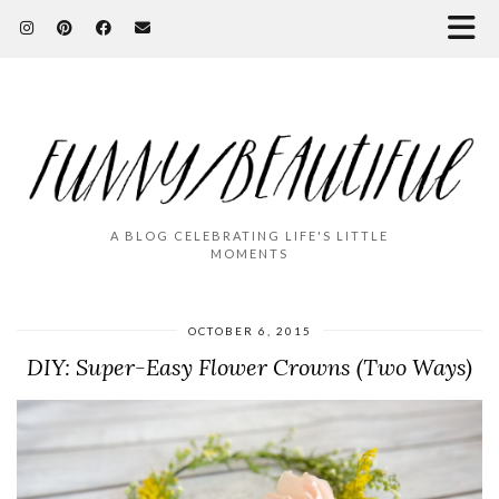
A BLOG CELEBRATING LIFE'S LITTLE
MOMENTS
OCTOBER 6, 2015
DIY: Super-Easy Flower Crowns (Two Ways)