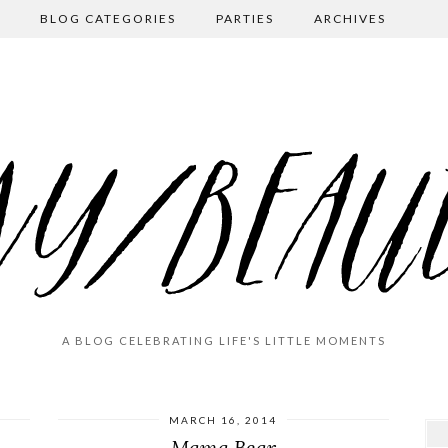
BLOG CATEGORIES
PARTIES
ARCHIVES
A BLOG CELEBRATING LIFE'S LITTLE MOMENTS
MARCH 16, 2014
Mama Bear