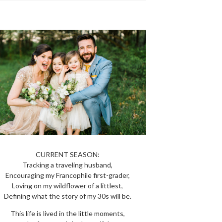
CURRENT SEASON:
Tracking a traveling husband,
Encouraging my Francophile first-grader,
Loving on my wildflower of a littlest,
Defining what the story of my 30s will be.
This life is lived in the little moments,