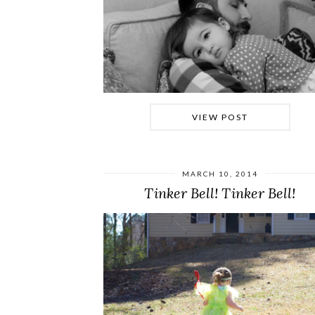
VIEW POST
MARCH 10, 2014
Tinker Bell! Tinker Bell!