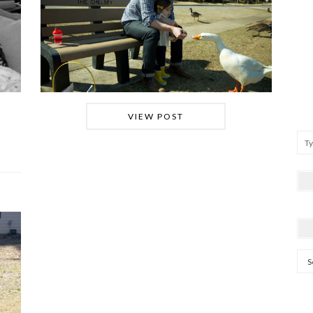
VIEW POST
Arc