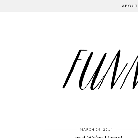
ABOUT
MARCH 24, 2014
…and We’re Home!