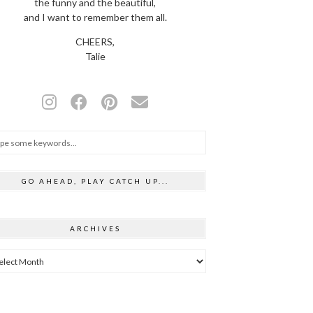
the funny and the beautiful,
and I want to remember them all.
CHEERS,
Talie
GO AHEAD, PLAY CATCH UP...
ARCHIVES
hives