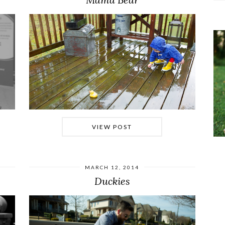
VIEW POST
MARCH 12, 2014
Duckies