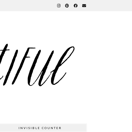
INVISIBLE COUNTER