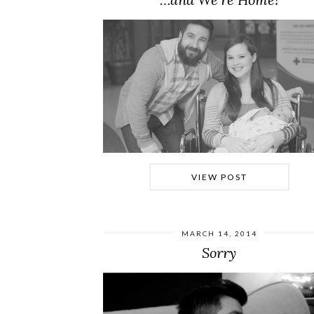
VIEW POST
MARCH 14, 2014
Sorry