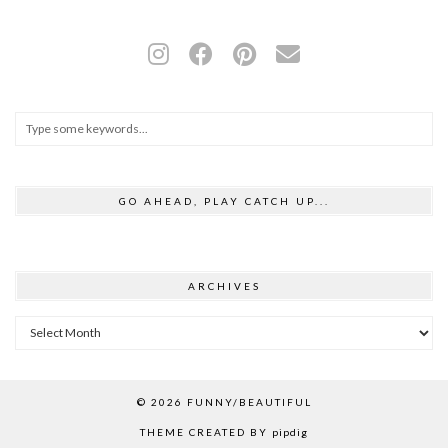
GO AHEAD, PLAY CATCH UP...
ARCHIVES
Archives
© 2026
FUNNY/BEAUTIFUL
THEME CREATED BY
pipdig