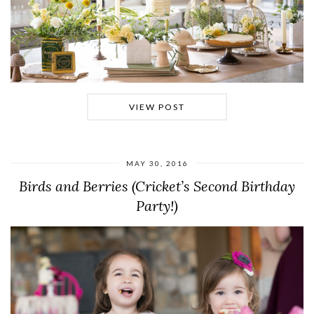
VIEW POST
MAY 30, 2016
Birds and Berries (Cricket’s Second Birthday
Party!)