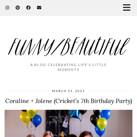
A BLOG CELEBRATING LIFE'S LITTLE
MOMENTS
MARCH 21, 2021
Coraline + Jolene (Cricket’s 7th Birthday Party)