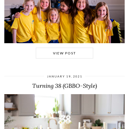
VIEW POST
JANUARY 19, 2021
Turning 38 (GBBO-Style)