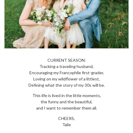
CURRENT SEASON:
Tracking a traveling husband,
Encouraging my Francophile first-grader,
Loving on my wildflower of a littlest,
Defining what the story of my 30s will be.
This life is lived in the little moments,
the funny and the beautiful,
and I want to remember them all.
CHEERS,
Talie