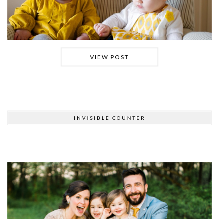
VIEW POST
INVISIBLE COUNTER