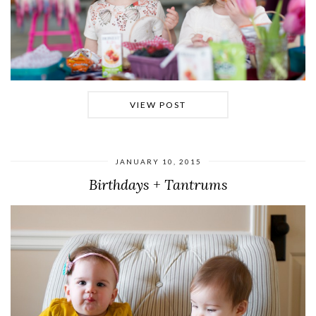
VIEW POST
JANUARY 10, 2015
Birthdays + Tantrums