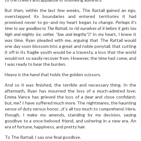
But then, within the last few weeks, The Rattail gained an ego,
overstepped its boundaries and entered territories it had
promised never to go–and my heart began to change.
Perhaps it’s
time to say goodbye to The Rattail, to rid ourselves of it before it gets too
high and mighty (or, rather, “low and lengthy”)?
In my heart, I knew it
was time. Ryan pleaded with me, arguing that The Rattail would
one day soon blossom into a great and noble ponytail, that cutting
it off in its fragile youth would be a travesty, a loss that the world
would not so easily recover from. However, the time had come, and
I was ready to bear the burden.
Heavy is the hand that holds the golden scissors.
And so it was finished, the terrible and necessary thing. In the
aftermath, Ryan has mourned the loss of a much-admired love;
Emma Vance has grieved the loss of a dear and close confidant;
but, me? I have suffered much more. The nightmares, the haunting
sense of duty versus honor…it’s all too much to comprehend. Here,
though, I make my amends, standing by my decision, saying
goodbye to a once-beloved friend, and ushering in a new era. An
era of fortune, happiness, and pretty hair.
To The Rattail, I say one final goodbye.