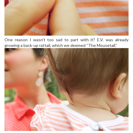
One reason I wasn’t too sad to part with it? E.V. was already
growing a back-up rattail, which we deemed “The Mousetail.”