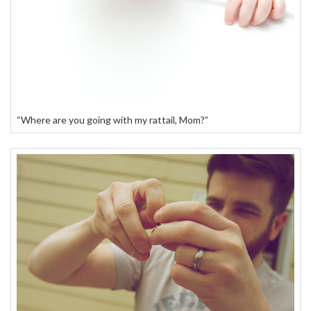
“Where are you going with my rattail, Mom?”