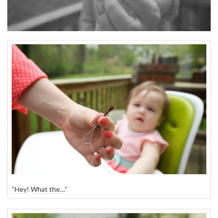
“Hey! What the…”