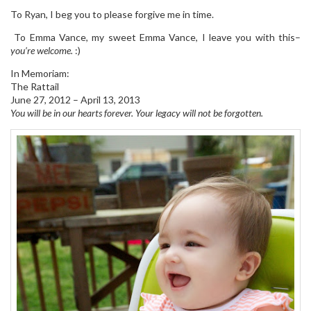
To Ryan, I beg you to please forgive me in time.
To Emma Vance, my sweet Emma Vance, I leave you with this–
you’re welcome.
:)
In Memoriam:
The Rattail
June 27, 2012 – April 13, 2013
You will be in our hearts forever. Your legacy will not be forgotten.