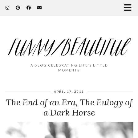
A BLOG CELEBRATING LIFE'S LITTLE
MOMENTS
APRIL 17, 2013
The End of an Era, The Eulogy of
a Dark Horse