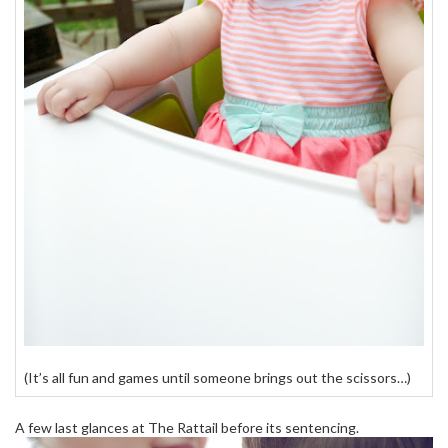
(It’s all fun and games until someone brings out the scissors…)
A few last glances at The Rattail before its sentencing.