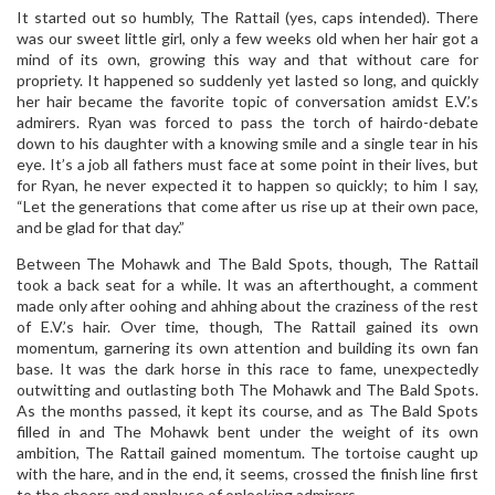
It started out so humbly, The Rattail (yes, caps intended). There
was our sweet little girl, only a few weeks old when her hair got a
mind of its own, growing this way and that without care for
propriety. It happened so suddenly yet lasted so long, and quickly
her hair became the favorite topic of conversation amidst E.V.’s
admirers. Ryan was forced to pass the torch of hairdo-debate
down to his daughter with a knowing smile and a single tear in his
eye. It’s a job all fathers must face at some point in their lives, but
for Ryan, he never expected it to happen so quickly; to him I say,
“Let the generations that come after us rise up at their own pace,
and be glad for that day.”
Between The Mohawk and The Bald Spots, though, The Rattail
took a back seat for a while. It was an afterthought, a comment
made only after oohing and ahhing about the craziness of the rest
of E.V.’s hair. Over time, though, The Rattail gained its own
momentum, garnering its own attention and building its own fan
base. It was the dark horse in this race to fame, unexpectedly
outwitting and outlasting both The Mohawk and The Bald Spots.
As the months passed, it kept its course, and as The Bald Spots
filled in and The Mohawk bent under the weight of its own
ambition, The Rattail gained momentum. The tortoise caught up
with the hare, and in the end, it seems, crossed the finish line first
to the cheers and applause of onlooking admirers.