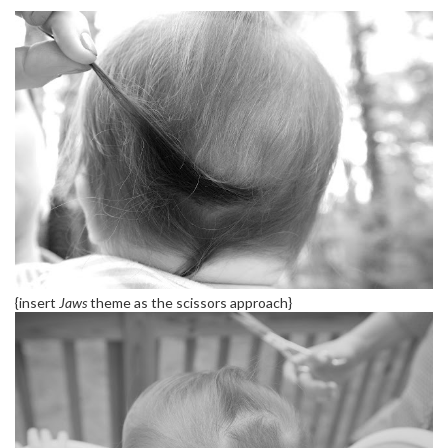
{insert
Jaws
theme as the scissors approach}