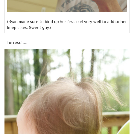
(Ryan made sure to bind up her first curl very well to add to her
keepsakes. Sweet guy.)
The result…