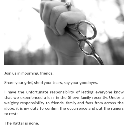
Join us in mourning, friends.
Share your grief, shed your tears, say your goodbyes.
I have the unfortunate responsibility of letting everyone know
that we experienced a loss in the Shove family recently. Under a
weighty responsibility to friends, family and fans from across the
globe, it is my duty to confirm the occurrence and put the rumors
to rest:
The Rattail is gone.