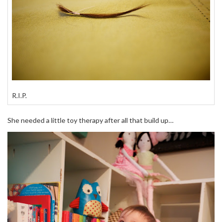
R.I.P.
She needed a little toy therapy after all that build up…