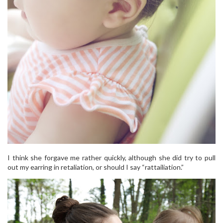
I think she forgave me rather quickly, although she did try to pull
out my earring in retaliation, or should I say “rattailiation.”