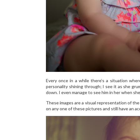
Every once in a while there’s a situation whe
personality shining through; I see it as she gru
down. I even manage to see him in her when she fi
These images are a visual representation of the 
on any one of these pictures and still have an a