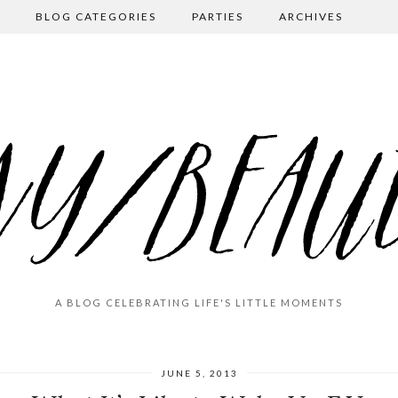
BLOG CATEGORIES
PARTIES
ARCHIVES
A BLOG CELEBRATING LIFE'S LITTLE MOMENTS
JUNE 5, 2013