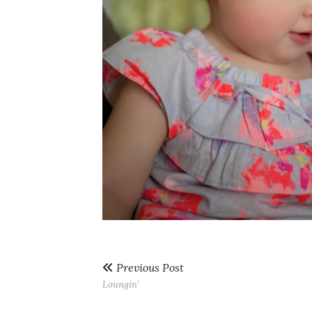
Previous Post
Loungin’