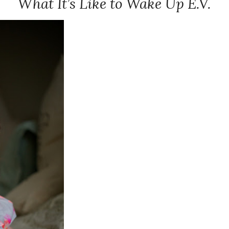
What It’s Like to Wake Up E.V.