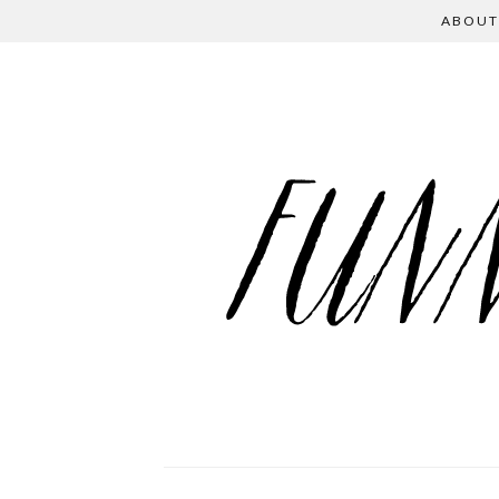
ABOUT