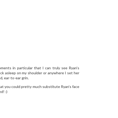
ents in particular that I can truly see Ryan’s
 back asleep on my shoulder or anywhere I set her
, ear-to-ear grin.
that you could pretty much substitute Ryan’s face
d! :)