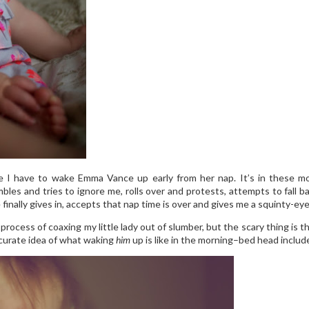
re I have to wake Emma Vance up early from her nap. It’s in these mom
mbles and tries to ignore me, rolls over and protests, attempts to fall
nally gives in, accepts that nap time is over and gives me a squinty-eyed
process of coaxing my little lady out of slumber, but the scary thing is 
ccurate idea of what waking
him
up is like in the morning–bed head include