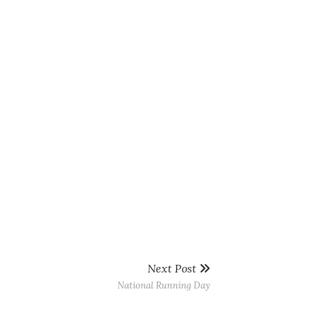
Next Post
National Running Day