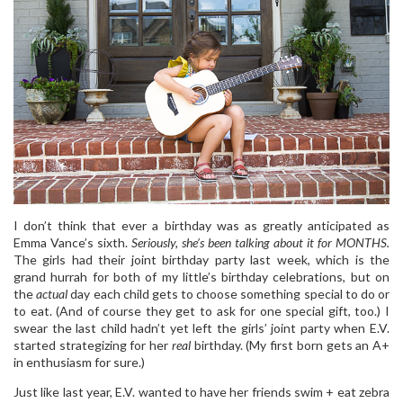
I don’t think that ever a birthday was as greatly anticipated as
Emma Vance’s sixth.
Seriously, she’s been talking about it for MONTHS.
The girls had their joint birthday party last week, which is the
grand hurrah for both of my little’s birthday celebrations, but on
the
actual
day each child gets to choose something special to do or
to eat. (And of course they get to ask for one special gift, too.) I
swear the last child hadn’t yet left the girls’ joint party when E.V.
started strategizing for her
real
birthday. (My first born gets an A+
in enthusiasm for sure.)
Just like last year, E.V. wanted to have her friends swim + eat zebra