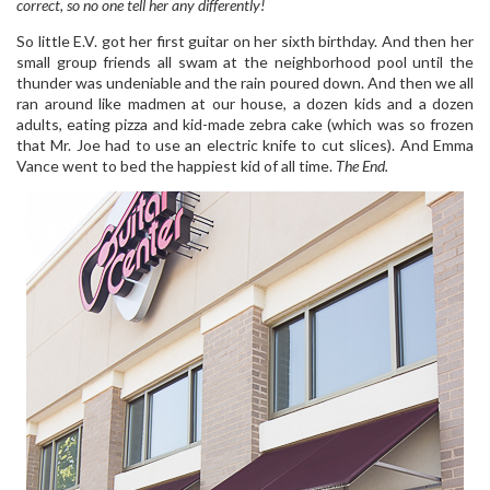
correct, so no one tell her any differently!
So little E.V. got her first guitar on her sixth birthday. And then her
small group friends all swam at the neighborhood pool until the
thunder was undeniable and the rain poured down. And then we all
ran around like madmen at our house, a dozen kids and a dozen
adults, eating pizza and kid-made zebra cake (which was so frozen
that Mr. Joe had to use an electric knife to cut slices). And Emma
Vance went to bed the happiest kid of all time.
The End.