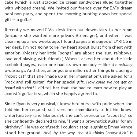
cake (which is just stacked ice cream sandwiches glued together
with whipped cream). We invited our friends over for E.V.’s dream
pool non-party, and spent the morning hunting down her special
gift — a guitar!
Recently we moved E.V.’s desk from our downstairs to her room
(because she wanted more privacy #teenager), and when I was
cleaning up a few weeks ago, I found pages and pages of LYRICS in
her desk. I’m not going to lie, my heart about burst from chest with
emotion. (Mostly her little “songs” are about the sun, rainbows,
love and playing with friends.) When I asked her about the little
scribbled pages, each one had its own melody — like
she actually
wrote songs
.
And then, amongst one million other things (including a
“robot cat” that she “made up in her imagination”), she asked for a
“rock and roll guitar” for her special gift.
How could we not get on
board with that?
I did tell her that she had to learn how to play an
acoustic guitar first, which she happily agreed to.
Since Ryan is very musical, I knew he’d burst with pride when she
told him her request, so I sent her immediately to let him know.
Unfortunately (and hilariously), she can’t pronounce “acoustic,” so
she confidently declared to him, “I want a brownstick guitar for my
birthday!” He was confused; I couldn’t stop laughing; Emma Vance
stood her ground.
And, by the way, she still thinks “brownstick” is