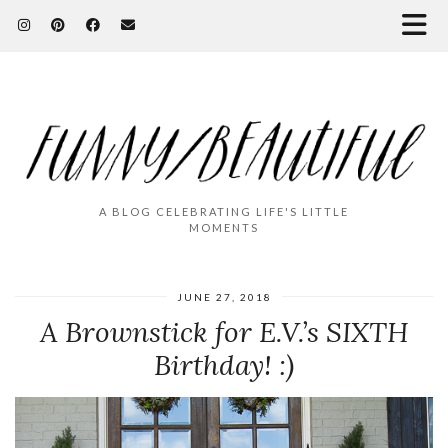
A BLOG CELEBRATING LIFE'S LITTLE
MOMENTS
JUNE 27, 2018
A Brownstick for E.V.’s SIXTH
Birthday! :)