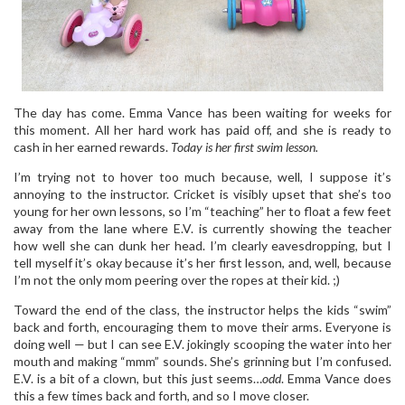
The day has come. Emma Vance has been waiting for weeks for
this moment. All her hard work has paid off, and she is ready to
cash in her earned rewards.
Today is her first swim lesson.
I’m trying not to hover too much because, well, I suppose it’s
annoying to the instructor. Cricket is visibly upset that she’s too
young for her own lessons, so I’m “teaching” her to float a few feet
away from the lane where E.V. is currently showing the teacher
how well she can dunk her head. I’m clearly eavesdropping, but I
tell myself it’s okay because it’s her first lesson, and, well, because
I’m not the only mom peering over the ropes at their kid. ;)
Toward the end of the class, the instructor helps the kids “swim”
back and forth, encouraging them to move their arms. Everyone is
doing well — but I can see E.V. jokingly scooping the water into her
mouth and making “mmm” sounds. She’s grinning but I’m confused.
E.V. is a bit of a clown, but this just seems…
odd
. Emma Vance does
this a few times back and forth, and so I move closer.