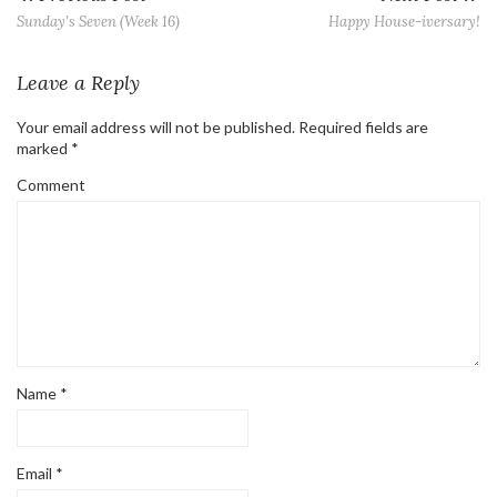
Sunday’s Seven (Week 16)
Happy House-iversary!
Leave a Reply
Your email address will not be published.
Required fields are
marked
*
Comment
Name
*
Email
*