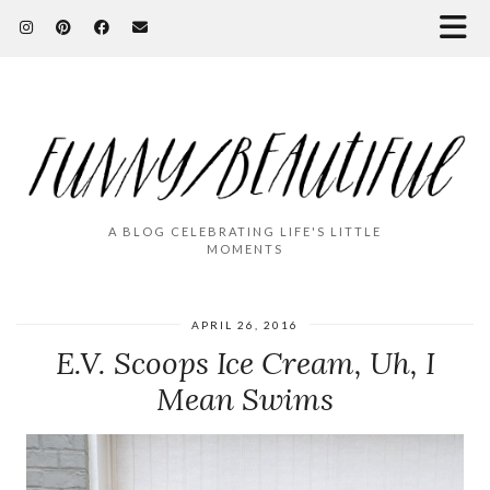
A BLOG CELEBRATING LIFE'S LITTLE
MOMENTS
APRIL 26, 2016
E.V. Scoops Ice Cream, Uh, I
Mean Swims