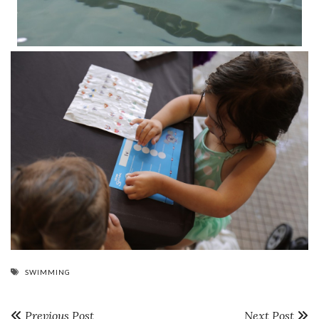
SWIMMING
Previous Post
Next Post