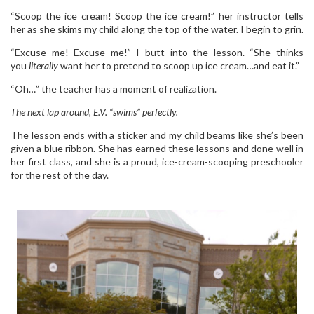
“Scoop the ice cream! Scoop the ice cream!” her instructor tells
her as she skims my child along the top of the water. I begin to grin.
“Excuse me! Excuse me!” I butt into the lesson. “She thinks
you
literally
want her to pretend to scoop up ice cream…and eat it.”
“Oh…” the teacher has a moment of realization.
The next lap around, E.V. “swims” perfectly.
The lesson ends with a sticker and my child beams like she’s been
given a blue ribbon. She has earned these lessons and done well in
her first class, and she is a proud, ice-cream-scooping preschooler
for the rest of the day.