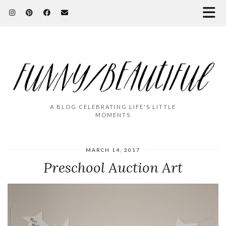
A BLOG CELEBRATING LIFE'S LITTLE
MOMENTS
MARCH 14, 2017
Preschool Auction Art