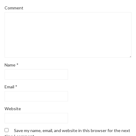
Comment
Name
*
Email
*
Website
Save my name, email, and website in this browser for the next