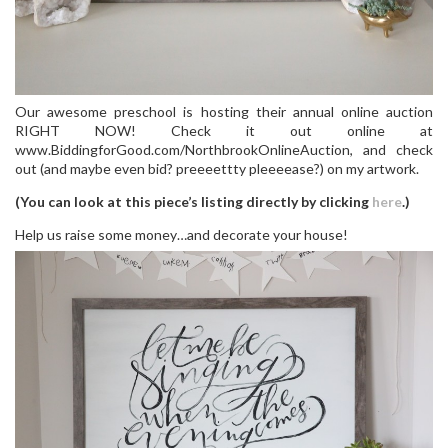
Our awesome preschool is hosting their annual online auction
RIGHT NOW! Check it out online at
www.BiddingforGood.com/NorthbrookOnlineAuction, and check
out (and maybe even bid? preeeettty pleeeease?) on my artwork.
(You can look at this piece’s listing directly by clicking
here
.)
Help us raise some money…and decorate your house!