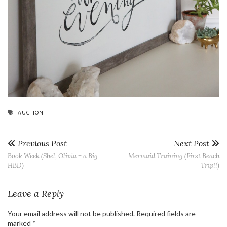
AUCTION
Previous Post
Next Post
Book Week (Shel, Olivia + a Big
Mermaid Training (First Beach
HBD)
Trip!!)
Leave a Reply
Your email address will not be published.
Required fields are
marked
*