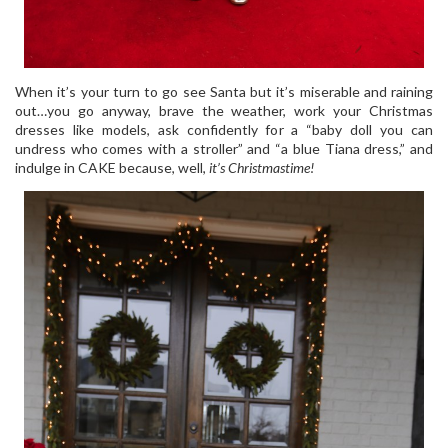
When it’s your turn to go see Santa but it’s miserable and raining
out…you go anyway, brave the weather, work your Christmas
dresses like models, ask confidently for a “baby doll you can
undress who comes with a stroller” and “a blue Tiana dress,” and
indulge in CAKE because, well,
it’s Christmastime!