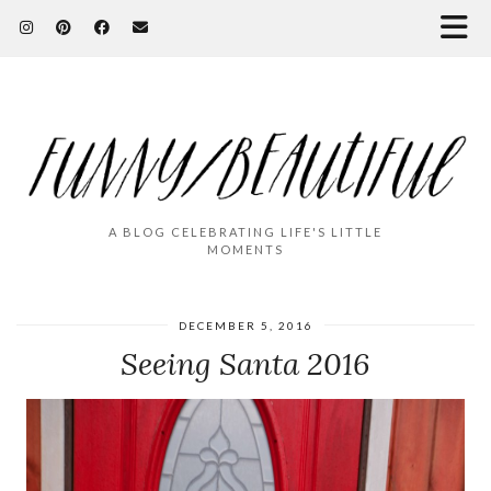
A BLOG CELEBRATING LIFE'S LITTLE
MOMENTS
DECEMBER 5, 2016
Seeing Santa 2016