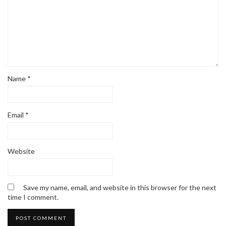
Name
*
Email
*
Website
Save my name, email, and website in this browser for the next
time I comment.