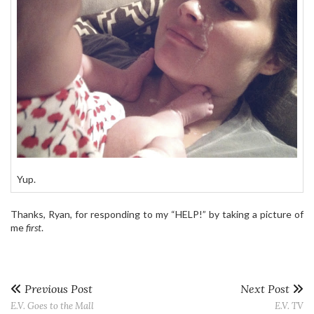
Yup.
Thanks, Ryan, for responding to my “HELP!” by taking a picture of
me
first
.
Previous Post
Next Post
E.V. Goes to the Mall
E.V. TV