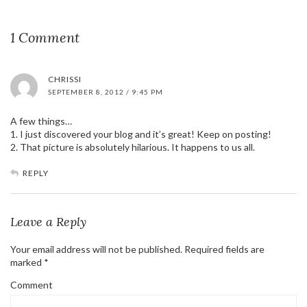
1 Comment
CHRISSI
SEPTEMBER 8, 2012 / 9:45 PM
A few things…
1. I just discovered your blog and it’s great! Keep on posting!
2. That picture is absolutely hilarious. It happens to us all.
REPLY
Leave a Reply
Your email address will not be published.
Required fields are
marked
*
Comment