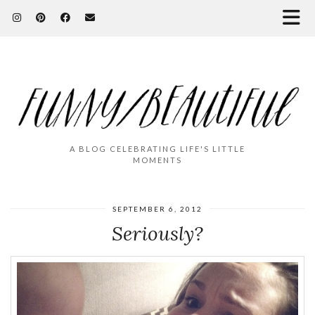
A BLOG CELEBRATING LIFE'S LITTLE
MOMENTS
SEPTEMBER 6, 2012
Seriously?