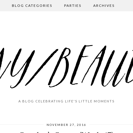
BLOG CATEGORIES
PARTIES
ARCHIVES
A BLOG CELEBRATING LIFE'S LITTLE MOMENTS
NOVEMBER 27, 2016