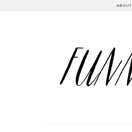
ABOUT