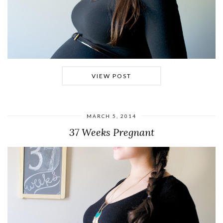
VIEW POST
MARCH 5, 2014
37 Weeks Pregnant