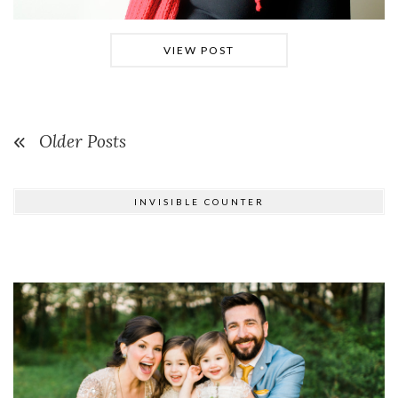
VIEW POST
Older Posts
INVISIBLE COUNTER