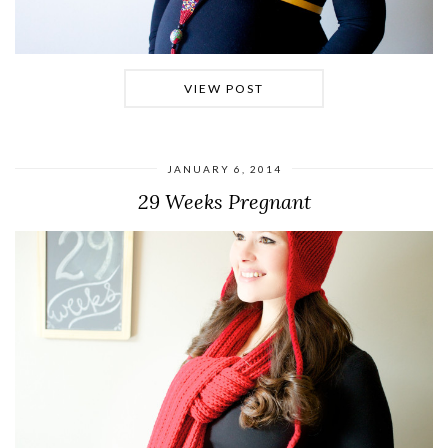
VIEW POST
JANUARY 6, 2014
29 Weeks Pregnant