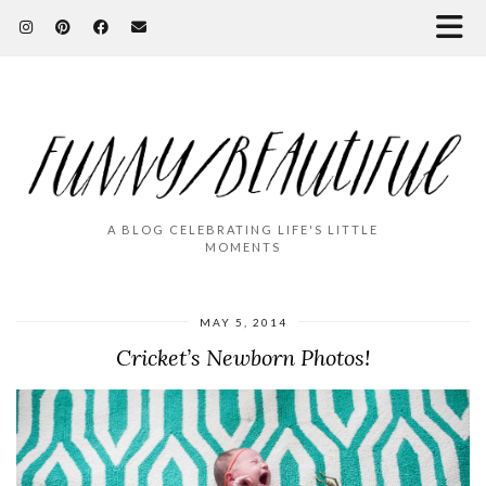
A BLOG CELEBRATING LIFE'S LITTLE
MOMENTS
MAY 5, 2014
Cricket’s Newborn Photos!