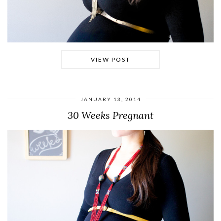
VIEW POST
JANUARY 13, 2014
30 Weeks Pregnant