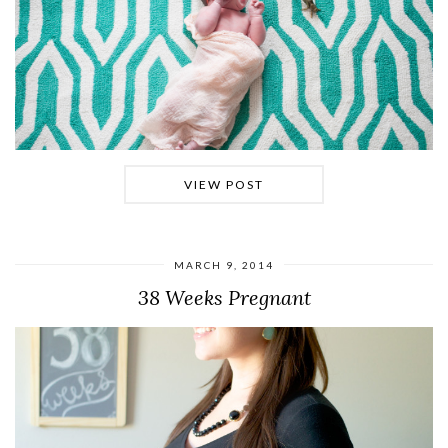
VIEW POST
MARCH 9, 2014
38 Weeks Pregnant