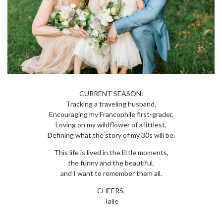
CURRENT SEASON:
Tracking a traveling husband,
Encouraging my Francophile first-grader,
Loving on my wildflower of a littlest,
Defining what the story of my 30s will be.
This life is lived in the little moments,
the funny and the beautiful,
and I want to remember them all.
CHEERS,
Talie