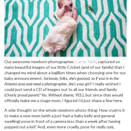
Our awesome newborn photographer,
Carrie Tabb
, captured so
many beautiful images of our little Cricket (and of our family) that I
changed my mind about a bajillion times when choosing one for our
baby announcement.
Seriously, folks, she’s gooood, so if you’re in the
Atlanta area and need a photographer, she’s your girl!
I really wished I
could just send a CD of images out to all our friends and family
(
Overly proud parent? Yes. Without shame, YES.
), but since that would
officially make me a stage mom, I figured I’d just share a few here.
A side thought on the whole newborn-photo thing: How cruel is it
to make a new mom (with a just-had-a-baby belly and general
swelling) pose in front of a camera less than a week after having
popped out a kid? And, even more cruelly, pose for
really cute,