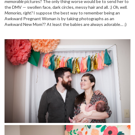
memorable
pictures? The only thing worse would be to send her to
the DMV — swollen face, dark circles, messy hair and all. ;)
Oh, well.
Memories, right?
I suppose the best way to remember being an
Awkward Pregnant Woman is by taking photographs as an
Awkward New Mom?? At least the babies are always adorable… ;)