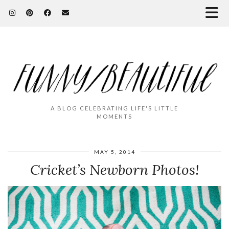
A BLOG CELEBRATING LIFE'S LITTLE
MOMENTS
MAY 5, 2014
Cricket’s Newborn Photos!