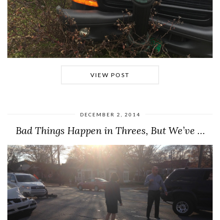
VIEW POST
DECEMBER 2, 2014
Bad Things Happen in Threes, But We’ve …