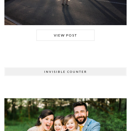
VIEW POST
INVISIBLE COUNTER