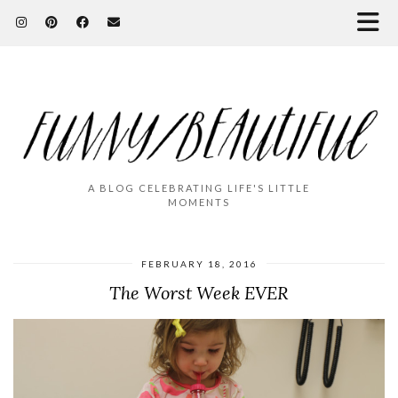
A BLOG CELEBRATING LIFE'S LITTLE
MOMENTS
FEBRUARY 18, 2016
The Worst Week EVER