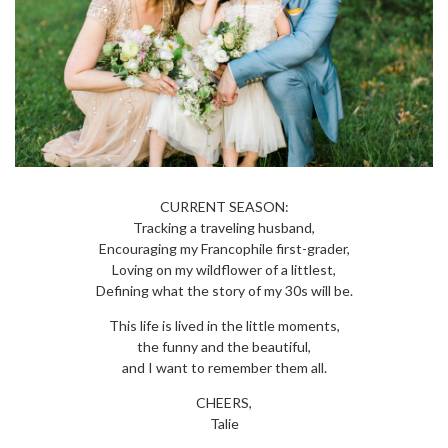
CURRENT SEASON:
Tracking a traveling husband,
Encouraging my Francophile first-grader,
Loving on my wildflower of a littlest,
Defining what the story of my 30s will be.
This life is lived in the little moments,
the funny and the beautiful,
and I want to remember them all.
CHEERS,
Talie