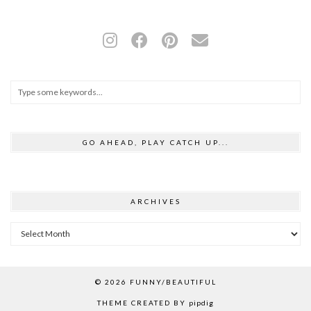
GO AHEAD, PLAY CATCH UP...
ARCHIVES
Archives
© 2026
FUNNY/BEAUTIFUL
THEME CREATED BY
pipdig