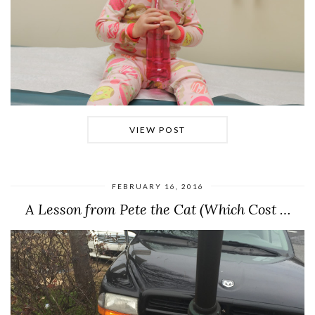
VIEW POST
FEBRUARY 16, 2016
A Lesson from Pete the Cat (Which Cost …