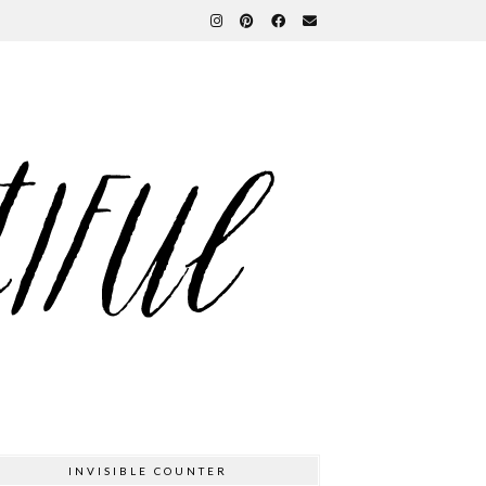
INVISIBLE COUNTER