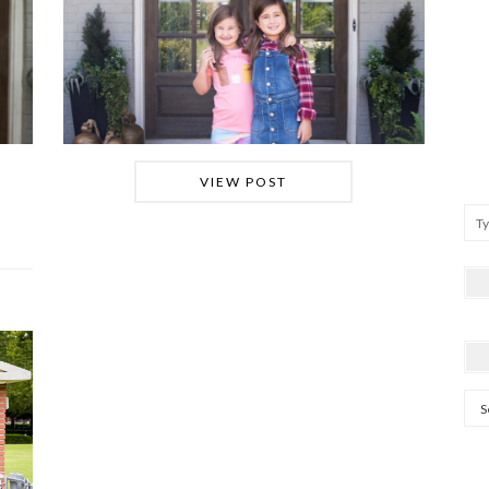
VIEW POST
Arc