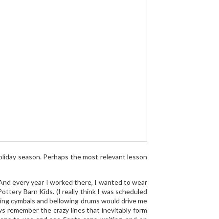
oliday season. Perhaps the most relevant lesson
 And every year I worked there, I wanted to wear
ottery Barn Kids. (I really think I was scheduled
ing cymbals and bellowing drums would drive me
ys remember the crazy lines that inevitably form