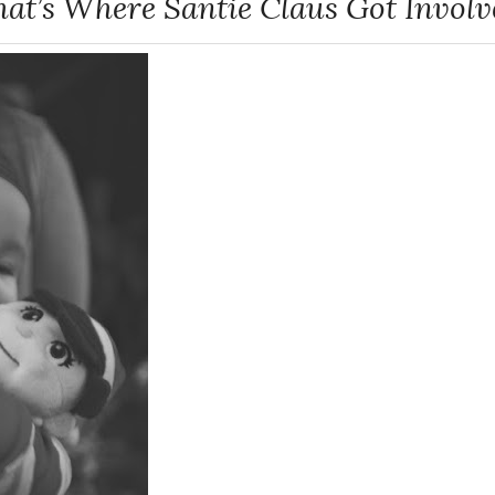
hat’s Where Santie Claus Got Involv