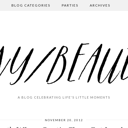
BLOG CATEGORIES
PARTIES
ARCHIVES
A BLOG CELEBRATING LIFE'S LITTLE MOMENTS
NOVEMBER 20, 2012