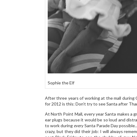
Sophie the Elf
After three years of working at the mall durin
for 2012 is this: Don’t try to see Santa after Tha
At North Point Mall, every year Santa makes a g
ear plugs because it would be so loud and distra
to work during
every
Santa Parade Day possible…
crazy, but they did their job: I will always rem