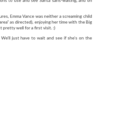
ions to use and see Santa sans-waiting, and on
ctures, Emma Vance was neither a screaming child
area” as directed), enjoying her time with the Big
etty well for a first visit. :)
e’ll just have to wait and see if she’s on the