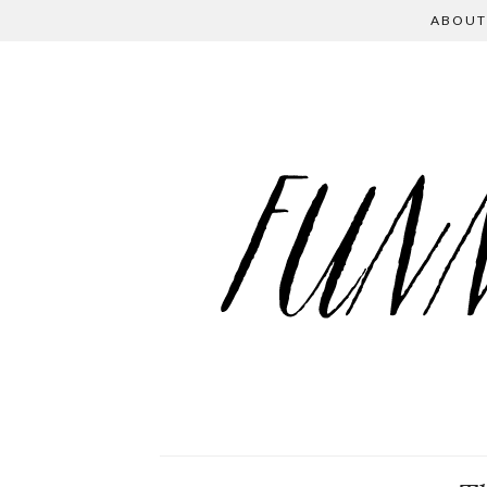
ABOUT