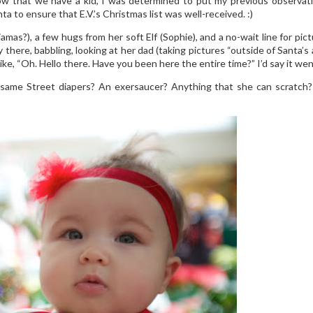
Now that we have a kid, I was determined to put my previous observat
 to ensure that E.V.’s Christmas list was well-received. :)
amas?), a few hugs from her soft Elf (Sophie), and a no-wait line for pi
there, babbling, looking at her dad (taking pictures “outside of Santa’s 
e, “Oh. Hello there. Have you been here the entire time?” I’d say it went pr
same Street diapers? An exersaucer? Anything that she can scratch? W