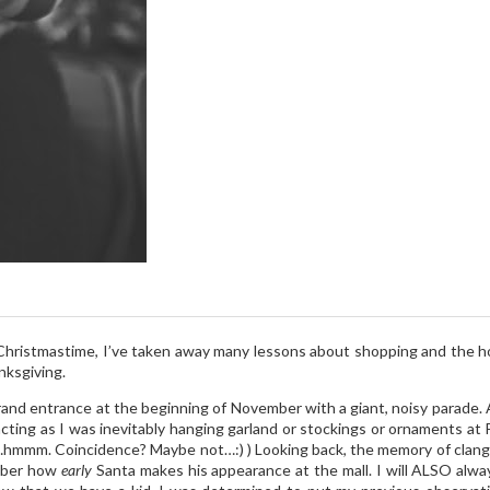
g Christmastime, I’ve taken away many lessons about shopping and the h
nksgiving.
rand entrance at the beginning of November with a giant, noisy parade.
cting as I was inevitably hanging garland or stockings or ornaments at P
hmmm. Coincidence? Maybe not…:) ) Looking back, the memory of clang
ember how
early
Santa makes his appearance at the mall. I will ALSO alwa