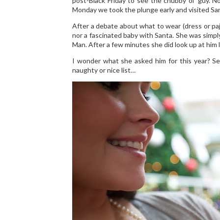
post-Black Friday to see the chubby ol’ guy. 
Monday we took the plunge early and visited Santa
After a debate about what to wear (dress or paj
nor a fascinated baby with Santa. She was simply 
Man. After a few minutes she did look up at him lik
I wonder what she asked him for this year? Se
naughty or nice list…