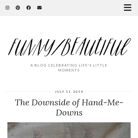
A BLOG CELEBRATING LIFE'S LITTLE
MOMENTS
JULY 11, 2014
The Downside of Hand-Me-
Downs