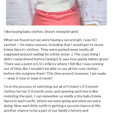
I like buying baby clothes. {insert sheepish grin}
When we found out we were having a second girl, I was SO
excited — for many reasons, including that I would get to reuse
Emma Vance’s clothes. They were packed away neatly, all
organized and just
waiting
for a little sister. :) The crazy thing I
didn’t comprehend before having E.V. was how
quickly
babies grow!
There was a point in E.V.’s infancy where I felt like I was running
out of time, like I wouldn’t be able to use all her cute clothes
before she outgrew them! This time around, however, I am ready
— wear it now or wear it never!
I’m in the process of switching out all of Cricket’s 0-3 month
clothes for her 3-6 month ones, and opening each box is like
revisiting the past. I can remember so vividly a tiny baby Emma
Vance in each outfit, where we were going and what we were
doing. Now each little outfit is getting a second chance at life,
another chance to be a part of our family’s history and