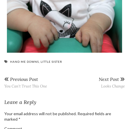
HAND ME DOWNS
,
LITTLE SISTER
Previous Post
Next Post
You Can’t Trust This One
Looks Change
Leave a Reply
Your email address will not be published.
Required fields are
marked
*
Comment