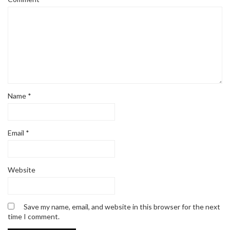
Name
*
Email
*
Website
Save my name, email, and website in this browser for the next
time I comment.