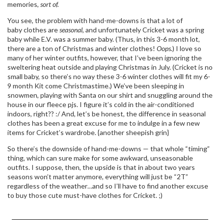
memories,
sort of.
You see, the problem with hand-me-downs is that a lot of
baby clothes are
seasonal
, and unfortunately Cricket was a spring
baby while E.V. was a summer baby. (Thus, in this 3-6 month lot,
there are a ton of Christmas and winter clothes!
Oops.
) I love so
many of her winter outfits, however, that I’ve been ignoring the
sweltering heat outside and playing Christmas in July. (Cricket is no
small baby, so there’s no way these 3-6 winter clothes will fit my 6-
9 month Kit come Christmastime.) We’ve been sleeping in
snowmen, playing with Santa on our shirt and snuggling around the
house in our fleece pjs. I figure it’s cold in the air-conditioned
indoors, right?? :/ And, let’s be honest, the difference in seasonal
clothes has been a great excuse for me to indulge in a few new
items for Cricket’s wardrobe. {another sheepish grin}
So there’s the downside of hand-me-downs — that whole “timing”
thing, which can sure make for some awkward, unseasonable
outfits. I suppose, then, the upside is that in about two years
seasons won’t matter anymore, everything will just be “2T”
regardless of the weather…and so I’ll have to find another excuse
to buy those cute must-have clothes for Cricket. ;)