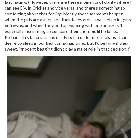
fascinating?) However, there are these moments of clarity where I
can see E.V. in Cricket and vice versa, and there’s something so
comforting about that feeling. Mostly these moments happen
when the girls are asleep and their faces aren’t twisted up in grins
or frowns, and when they end up napping with one another, it’s
especially fascinating to compare their cherubic little looks.
Perhaps this fascination is partly to blame for me indulging their
desire to sleep in our bed during nap time…but I’d be lying if their
sweet, innocent begging didn’t play a major role in that decision. ;)