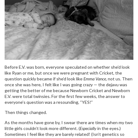
Before E.V. was born, everyone speculated on whether she’d look
like Ryan or me, but once we were pregnant with Cricket, the
question quickly became if she’d look like
Emma Vance
, not us. Then
once she was here, I felt like I was going crazy — the dejavu was
getting the better of me because Newborn Cricket and Newborn
E.V. were total twinsies. For the first few weeks, the answer to
everyone’s question was a resounding, “YES!”
Then things changed.
As the months have gone by, I swear there are times when my two
little girls couldn’t look more different. (
Especially
in the eyes.)
Sometimes I feel like they are barely related! (Isn’t genetics so