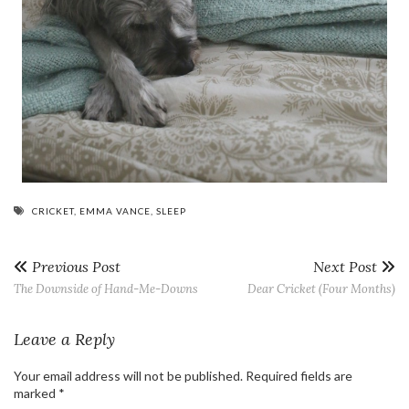
CRICKET
,
EMMA VANCE
,
SLEEP
Previous Post
Next Post
The Downside of Hand-Me-Downs
Dear Cricket (Four Months)
Leave a Reply
Your email address will not be published.
Required fields are
marked
*