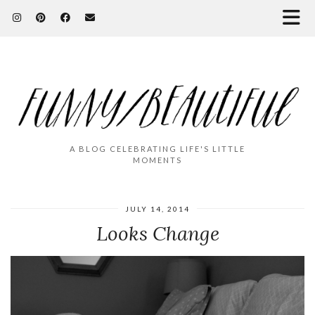
A BLOG CELEBRATING LIFE'S LITTLE
MOMENTS
JULY 14, 2014
Looks Change