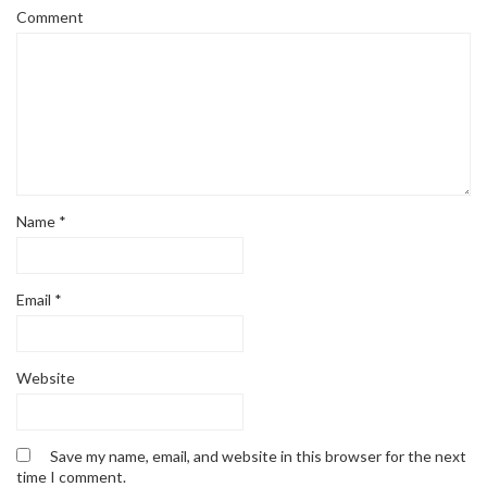
Comment
Name
*
Email
*
Website
Save my name, email, and website in this browser for the next
time I comment.