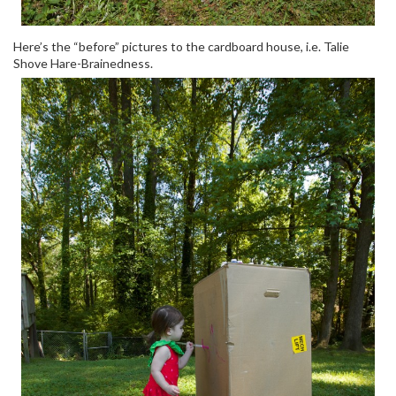
Here’s the “before” pictures to the cardboard house, i.e. Talie
Shove Hare-Brainedness.