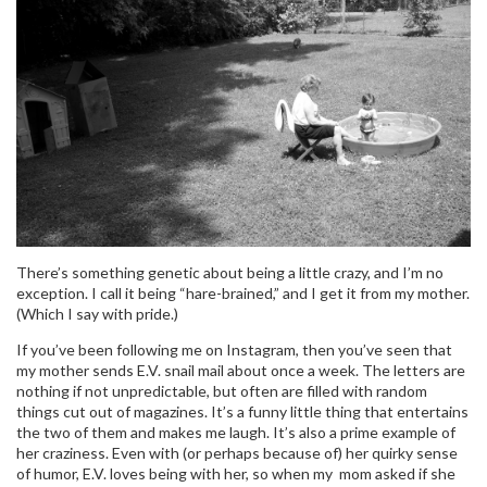
There’s something genetic about being a little crazy, and I’m no
exception. I call it being “hare-brained,” and I get it from my mother.
(Which I say with pride.)
If you’ve been following me on Instagram, then you’ve seen that
my mother sends E.V. snail mail about once a week. The letters are
nothing if not unpredictable, but often are filled with random
things cut out of magazines. It’s a funny little thing that entertains
the two of them and makes me laugh. It’s also a prime example of
her craziness. Even with (or perhaps because of) her quirky sense
of humor, E.V. loves being with her, so when my mom asked if she