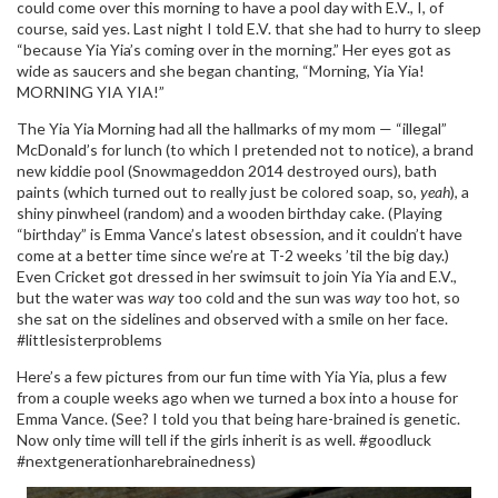
could come over this morning to have a pool day with E.V., I, of
course, said yes. Last night I told E.V. that she had to hurry to sleep
“because Yia Yia’s coming over in the morning.” Her eyes got as
wide as saucers and she began chanting, “Morning, Yia Yia!
MORNING YIA YIA!”
The Yia Yia Morning had all the hallmarks of my mom — “illegal”
McDonald’s for lunch (to which I pretended not to notice), a brand
new kiddie pool (Snowmageddon 2014 destroyed ours), bath
paints (which turned out to really just be colored soap, so,
yeah
), a
shiny pinwheel (random) and a wooden birthday cake. (Playing
“birthday” is Emma Vance’s latest obsession, and it couldn’t have
come at a better time since we’re at T-2 weeks ’til the big day.)
Even Cricket got dressed in her swimsuit to join Yia Yia and E.V.,
but the water was
way
too cold and the sun was
way
too hot, so
she sat on the sidelines and observed with a smile on her face.
#littlesisterproblems
Here’s a few pictures from our fun time with Yia Yia, plus a few
from a couple weeks ago when we turned a box into a house for
Emma Vance. (See? I told you that being hare-brained is genetic.
Now only time will tell if the girls inherit is as well. #goodluck
#nextgenerationharebrainedness)