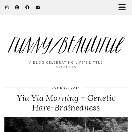
A BLOG CELEBRATING LIFE'S LITTLE
MOMENTS
JUNE 17, 2014
Yia Yia Morning + Genetic
Hare-Brainedness