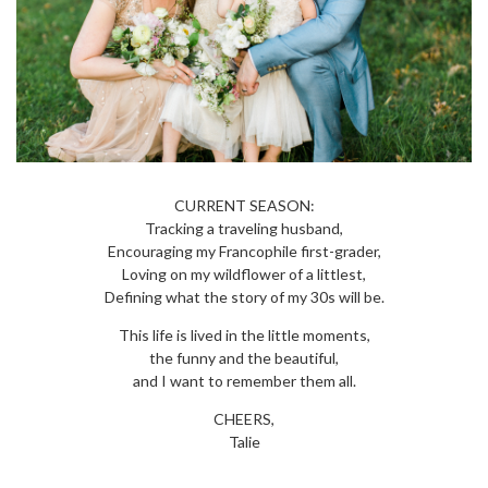
CURRENT SEASON:
Tracking a traveling husband,
Encouraging my Francophile first-grader,
Loving on my wildflower of a littlest,
Defining what the story of my 30s will be.
This life is lived in the little moments,
the funny and the beautiful,
and I want to remember them all.
CHEERS,
Talie