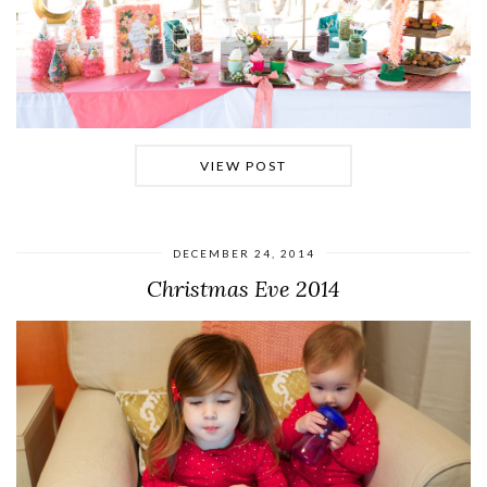
VIEW POST
DECEMBER 24, 2014
Christmas Eve 2014