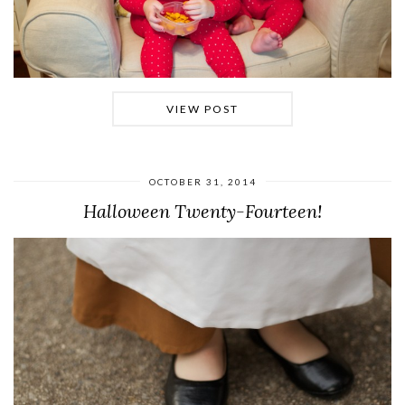
VIEW POST
OCTOBER 31, 2014
Halloween Twenty-Fourteen!