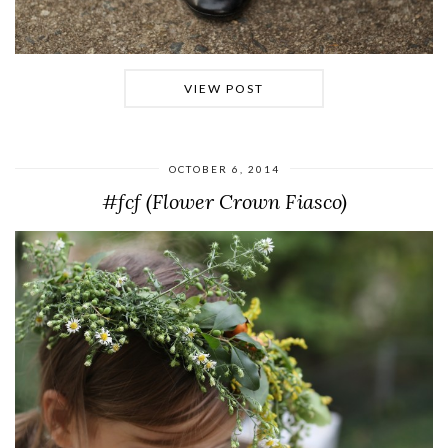
VIEW POST
OCTOBER 6, 2014
#fcf (Flower Crown Fiasco)