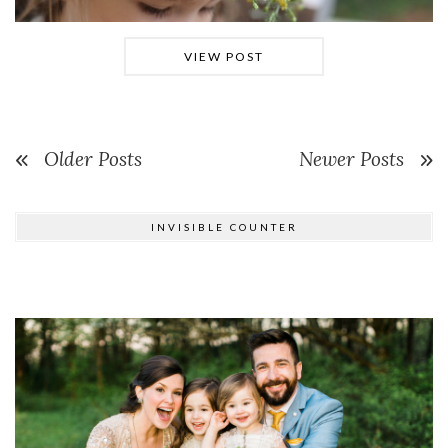
VIEW POST
Older Posts
Newer Posts
INVISIBLE COUNTER