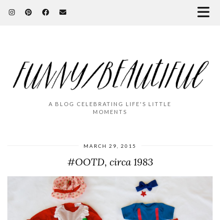
A BLOG CELEBRATING LIFE'S LITTLE
MOMENTS
MARCH 29, 2015
#OOTD, circa 1983