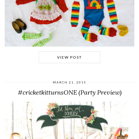
VIEW POST
MARCH 21, 2015
#cricketkitturnsONE (Party Preview)