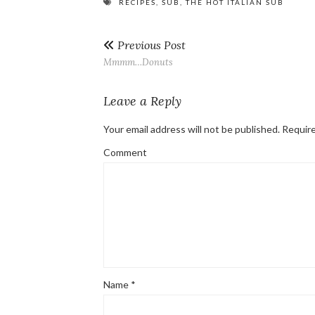
RECIPES
,
SUB
,
THE HOT ITALIAN SUB
Previous Post
Mmmm…Donuts
Leave a Reply
Your email address will not be published.
Require
Comment
Name
*