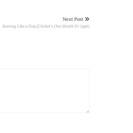
Next Post
Snoring Like a Dog (Cricket’s One Month Dr Appt)