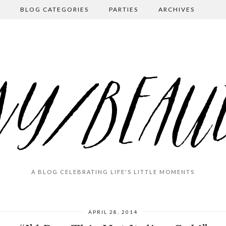
BLOG CATEGORIES
PARTIES
ARCHIVES
A BLOG CELEBRATING LIFE'S LITTLE MOMENTS
APRIL 28, 2014