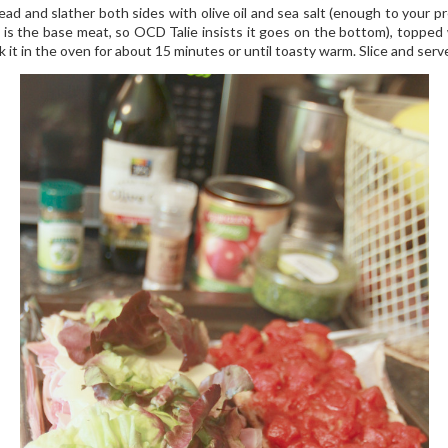
ead and slather both sides with olive oil and sea salt (enough to your 
 is the base meat, so OCD Talie insists it goes on the bottom), topped 
k it in the oven for about 15 minutes or until toasty warm. Slice and serv