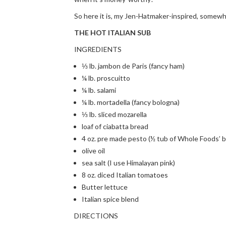
So here it is, my Jen-Hatmaker-inspired, somewha
THE HOT ITALIAN SUB
INGREDIENTS
⅓ lb. jambon de Paris (fancy ham)
¼ lb. proscuitto
¼ lb. salami
¼ lb. mortadella (fancy bologna)
⅓ lb. sliced mozarella
loaf of ciabatta bread
4 oz. pre made pesto (½ tub of Whole Foods’ 
olive oil
sea salt (I use Himalayan pink)
8 oz. diced Italian tomatoes
Butter lettuce
Italian spice blend
DIRECTIONS