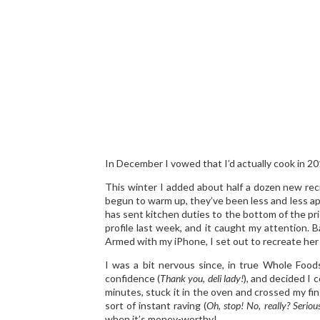
In December I vowed that I’d actually cook in 20
This winter I added about half a dozen new reci
begun to warm up, they’ve been less and less ap
has sent kitchen duties to the bottom of the pri
profile last week, and it caught my attention. Ba
Armed with my iPhone, I set out to recreate her 
I was a bit nervous since, in true Whole Food
confidence (
Thank you, deli lady!
), and decided I 
minutes, stuck it in the oven and crossed my fi
sort of instant raving (
Oh, stop! No, really? Serious
when it’s money-worthy!