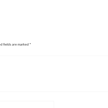
d fields are marked
*