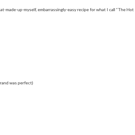
t-made-up-myself, embarrassingly-easy recipe for what I call “The Hot I
brand was perfect)