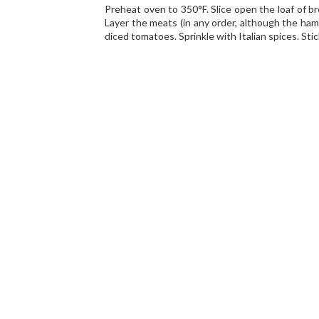
Preheat oven to 350°F. Slice open the loaf of br
Layer the meats (in any order, although the ham
diced tomatoes. Sprinkle with Italian spices. Stic