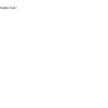
talian Sub.”