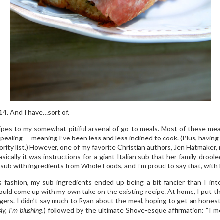
14. And I have…sort of.
pes to my somewhat-pitiful arsenal of go-to meals. Most of these meal
pealing — meaning I’ve been less and less inclined to cook. (Plus, havin
ority list.) However, one of my favorite Christian authors, Jen Hatmaker,
sically it was instructions for a giant Italian sub that her family droole
sub with ingredients from Whole Foods, and I’m proud to say that, with h
s fashion, my sub ingredients ended up being a bit fancier than I in
could come up with my own take on the existing recipe. At home, I put t
ngers. I didn’t say much to Ryan about the meal, hoping to get an hone
ly, I’m blushing.
) followed by the ultimate Shove-esque affirmation: “I m