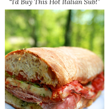
“I’d Buy This Hot Italian Sub!”