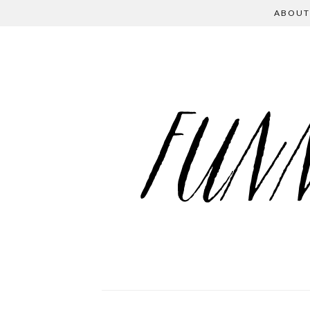
ABOUT