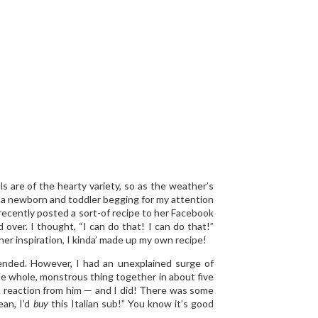
s are of the hearty variety, so as the weather’s
g a newborn and toddler begging for my attention
 recently posted a sort-of recipe to her Facebook
d over. I thought, “I can do that! I can do that!”
er inspiration, I kinda’ made up my own recipe!
tended. However, I had an unexplained surge of
he whole, monstrous thing together in about five
st reaction from him — and I did! There was some
ean, I’d
buy
this Italian sub!” You know it’s good