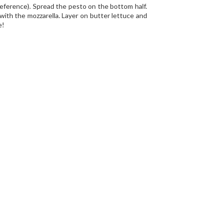
preference). Spread the pesto on the bottom half.
with the mozzarella. Layer on butter lettuce and
e!