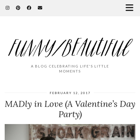
A BLOG CELEBRATING LIFE'S LITTLE
MOMENTS
FEBRUARY 12, 2017
MADly in Love (A Valentine’s Day
Party)