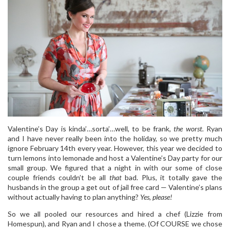
Valentine’s Day is kinda’…sorta’…well, to be frank,
the worst.
Ryan
and I have never really been into the holiday, so we pretty much
ignore February 14th every year. However, this year we decided to
turn lemons into lemonade and host a Valentine’s Day party for our
small group. We figured that a night in with our some of close
couple friends couldn’t be all
that
bad. Plus, it totally gave the
husbands in the group a get out of jail free card — Valentine’s plans
without actually having to plan anything?
Yes, please!
So we all pooled our resources and hired a chef (Lizzie from
Homespun), and Ryan and I chose a theme. (Of COURSE we chose