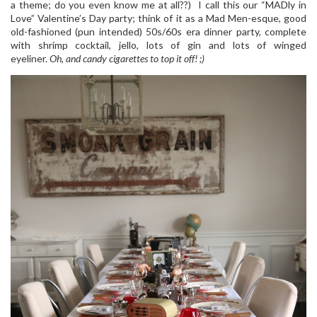
a theme; do you even know me at all??) I call this our “MADly in
Love” Valentine’s Day party; think of it as a Mad Men-esque, good
old-fashioned (pun intended) 50s/60s era dinner party, complete
with shrimp cocktail, jello, lots of gin and lots of winged
eyeliner.
Oh, and candy cigarettes to top it off! ;)