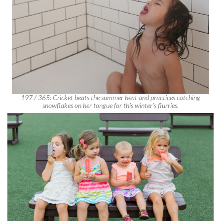
197 / 365: Cricket beats the summer heat and practices catching
snowflakes on her tongue for this winter’s flurries.