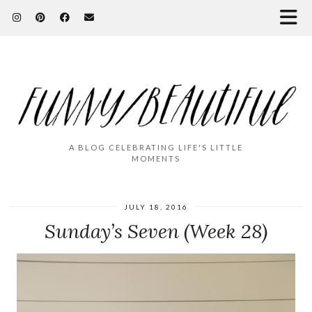
A BLOG CELEBRATING LIFE'S LITTLE
MOMENTS
JULY 18, 2016
Sunday’s Seven (Week 28)