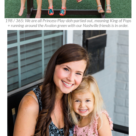
198 / 365: We are all Princess-Play-doh-partied out, meaning King of Pops
+ running around the Avalon green with our Nashville friends is in order.