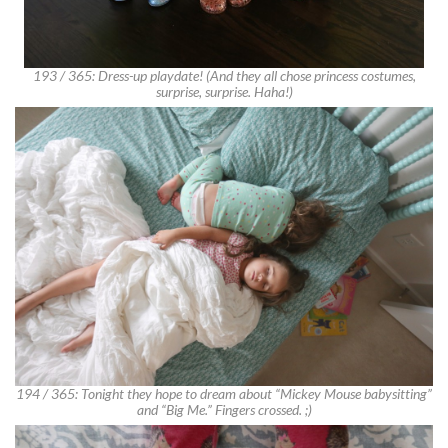
193 / 365: Dress-up playdate! (And they all chose princess costumes,
surprise, surprise. Haha!)
194 / 365: Tonight they hope to dream about “Mickey Mouse babysitting”
and “Big Me.” Fingers crossed. ;)