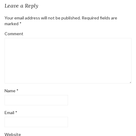
Leave a Reply
Your email address will not be published.
Required fields are
marked
*
Comment
Name
*
Email
*
Website