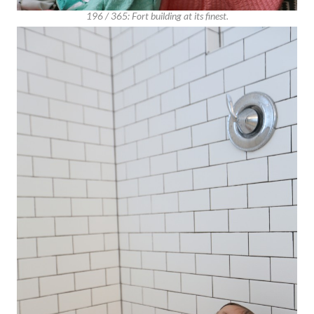
196 / 365: Fort building at its finest.