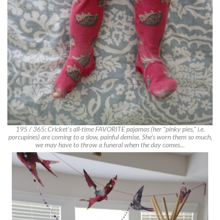
195 / 365: Cricket’s all-time FAVORITE pajamas (her “pinky pies,” i.e.
porcupines) are coming to a slow, painful demise. She’s worn them so much,
we may have to throw a funeral when the day comes…