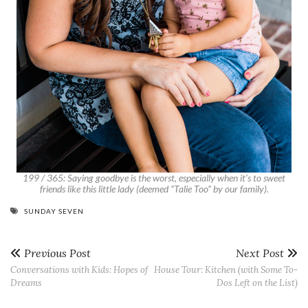
199 / 365: Saying goodbye is the worst, especially when it’s to sweet
friends like this little lady (deemed “Talie Too” by our family).
SUNDAY SEVEN
Previous Post
Next Post
Conversations with Kids: Hopes of
House Tour: Kitchen (with Some To-
Dreams
Dos Left on the List)