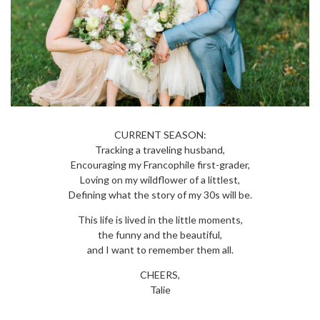
CURRENT SEASON:
Tracking a traveling husband,
Encouraging my Francophile first-grader,
Loving on my wildflower of a littlest,
Defining what the story of my 30s will be.
This life is lived in the little moments,
the funny and the beautiful,
and I want to remember them all.
CHEERS,
Talie