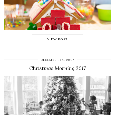
VIEW POST
DECEMBER 31, 2017
Christmas Morning 2017