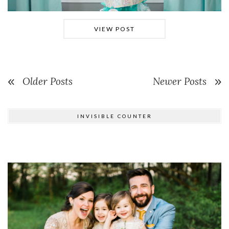
VIEW POST
Older Posts
Newer Posts
INVISIBLE COUNTER