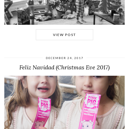
VIEW POST
DECEMBER 24, 2017
Feliz Navidad (Christmas Eve 2017)