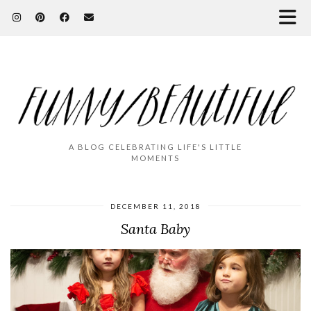
A BLOG CELEBRATING LIFE'S LITTLE
MOMENTS
DECEMBER 11, 2018
Santa Baby