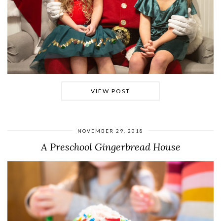
VIEW POST
NOVEMBER 29, 2018
A Preschool Gingerbread House