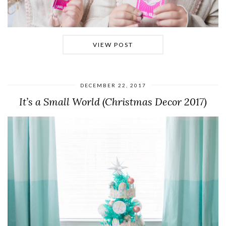
VIEW POST
DECEMBER 22, 2017
It’s a Small World (Christmas Decor 2017)