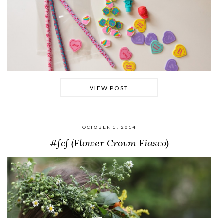
VIEW POST
OCTOBER 6, 2014
#fcf (Flower Crown Fiasco)