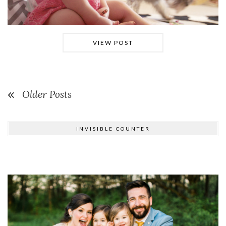
VIEW POST
Older Posts
INVISIBLE COUNTER