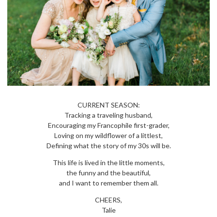
CURRENT SEASON:
Tracking a traveling husband,
Encouraging my Francophile first-grader,
Loving on my wildflower of a littlest,
Defining what the story of my 30s will be.
This life is lived in the little moments,
the funny and the beautiful,
and I want to remember them all.
CHEERS,
Talie