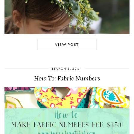
VIEW POST
MARCH 3, 2014
How To: Fabric Numbers