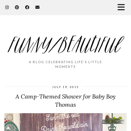
A BLOG CELEBRATING LIFE'S LITTLE
MOMENTS
JULY 19, 2015
A Camp-Themed Shower for Baby Boy
Thomas