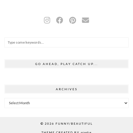
GO AHEAD, PLAY CATCH UP...
ARCHIVES
Archives
© 2026
FUNNY/BEAUTIFUL
THEME CREATED BY
pipdig