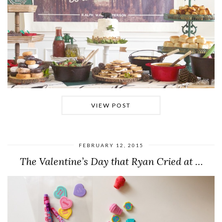
VIEW POST
FEBRUARY 12, 2015
The Valentine’s Day that Ryan Cried at …