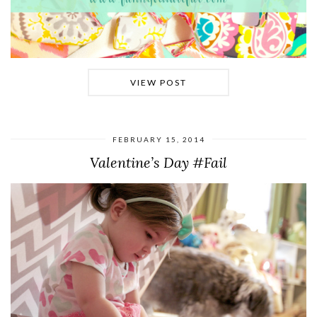
VIEW POST
FEBRUARY 15, 2014
Valentine’s Day #Fail